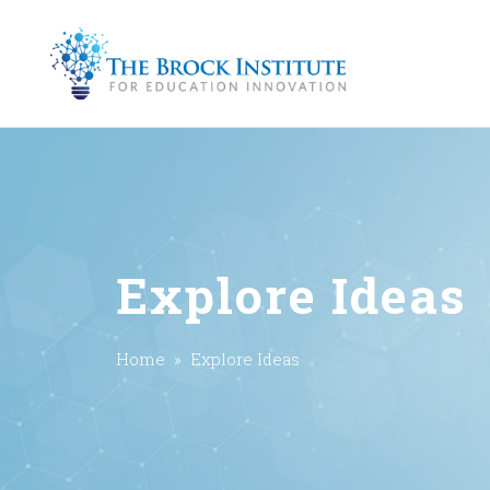
Explore Ideas
Home
» Explore Ideas