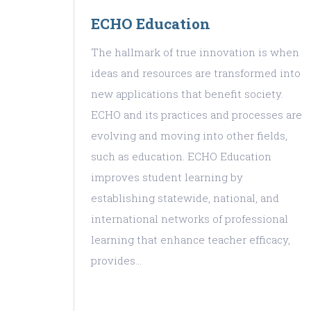
ECHO Education
The hallmark of true innovation is when
ideas and resources are transformed into
new applications that benefit society.
ECHO and its practices and processes are
evolving and moving into other fields,
such as education. ECHO Education
improves student learning by
establishing statewide, national, and
international networks of professional
learning that enhance teacher efficacy,
provides…