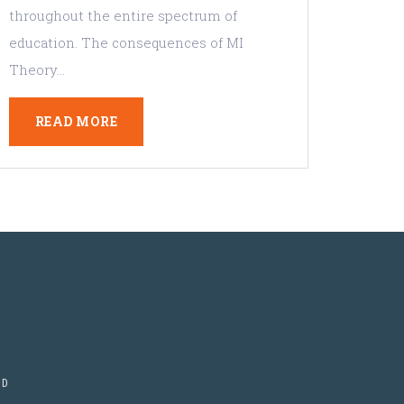
throughout the entire spectrum of
education. The consequences of MI
Theory…
READ MORE
ED