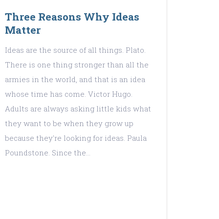
Three Reasons Why Ideas
Matter
Ideas are the source of all things. Plato.
There is one thing stronger than all the
armies in the world, and that is an idea
whose time has come. Victor Hugo.
Adults are always asking little kids what
they want to be when they grow up
because they're looking for ideas. Paula
Poundstone. Since the…