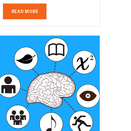
READ MORE