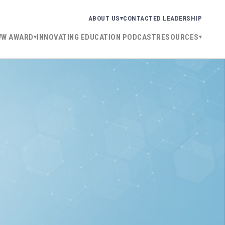
ABOUT US
CONTACT
ED LEADERSHIP
WW AWARD
INNOVATING EDUCATION PODCAST
RESOURCES