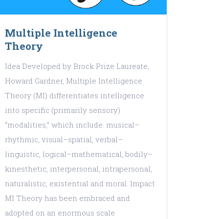
Multiple Intelligence
Theory
Idea Developed by Brock Prize Laureate,
Howard Gardner, Multiple Intelligence
Theory (MI) differentiates intelligence
into specific (primarily sensory)
“modalities,” which include: musical–
rhythmic, visual–spatial, verbal–
linguistic, logical–mathematical, bodily–
kinesthetic, interpersonal, intrapersonal,
naturalistic, existential and moral. Impact
MI Theory has been embraced and
adopted on an enormous scale