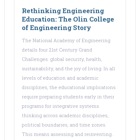
Rethinking Engineering
Education: The Olin College
of Engineering Story
The National Academy of Engineering
details four 21st Century Grand
Challenges: global security, health,
sustainability, and the joy of living. In all
levels of education and academic
disciplines, the educational implications
require preparing students early in their
programs for integrative systems
thinking across academic disciplines,
political boundaries, and time zones.
This means assessing and reinventing…