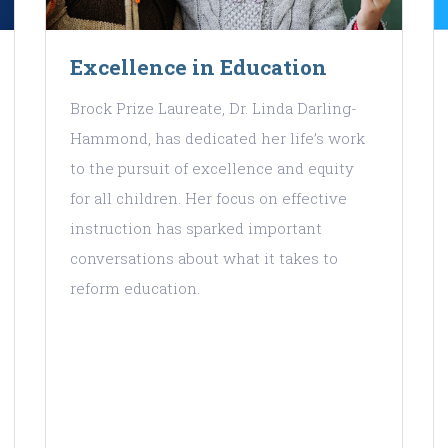
Excellence in Education
Brock Prize Laureate, Dr. Linda Darling-
Hammond, has dedicated her life’s work
to the pursuit of excellence and equity
for all children. Her focus on effective
instruction has sparked important
conversations about what it takes to
reform education.