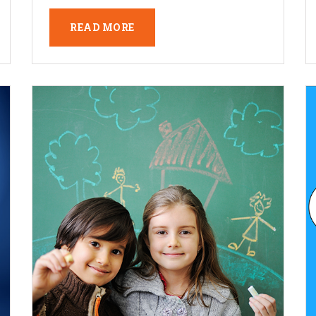
READ MORE