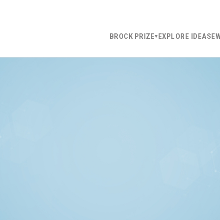
BROCK PRIZE
EXPLORE IDEAS
E