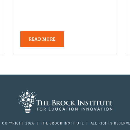
READ MORE
 COPYRIGHT 2026 | THE BROCK INSTITUTE | ALL RIGHTS RESERV