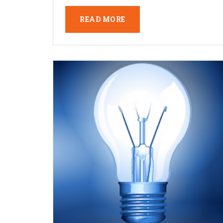
READ MORE