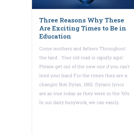
Three Reasons Why These
Are Exciting Times to Be in
Education
Come mothers and fathers Throughout
the land… Your old road is rapidly agin’
Please get out of the new one if you can’t
lend your hand For the times they are a-
changin’ Bob Dylan, 1962. Dylan’s lyrics
are as true today as they were in the ‘60s.
In our daily busywork, we can easily…