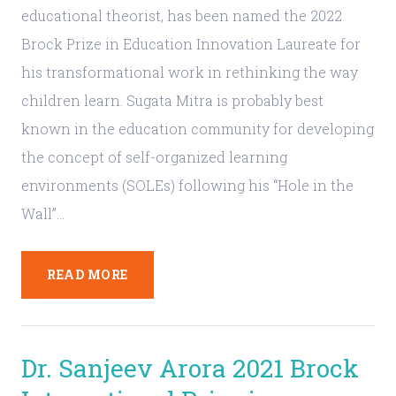
educational theorist, has been named the 2022
Brock Prize in Education Innovation Laureate for
his transformational work in rethinking the way
children learn. Sugata Mitra is probably best
known in the education community for developing
the concept of self-organized learning
environments (SOLEs) following his “Hole in the
Wall”…
READ MORE
Dr. Sanjeev Arora 2021 Brock