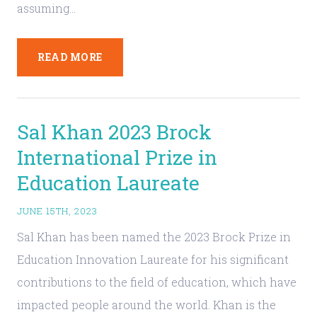
assuming…
READ MORE
Sal Khan 2023 Brock
International Prize in
Education Laureate
JUNE 15TH, 2023
Sal Khan has been named the 2023 Brock Prize in
Education Innovation Laureate for his significant
contributions to the field of education, which have
impacted people around the world. Khan is the