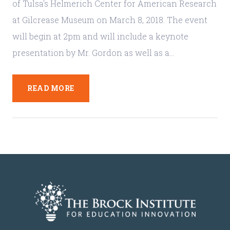
of Tulsa's Helmerich Center for American Research
at Gilcrease Museum on March 8, 2018. The event
will begin at 2pm and will include a keynote
presentation by Mr. Gordon as well as a…
READ MORE