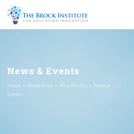
News & Events
Home
»
Brock Prize
»
Who We Are
» News &
Events