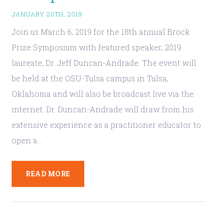
JANUARY 20TH, 2019
Join us March 6, 2019 for the 18th annual Brock
Prize Symposium with featured speaker, 2019
laureate, Dr. Jeff Duncan-Andrade. The event will
be held at the OSU-Tulsa campus in Tulsa,
Oklahoma and will also be broadcast live via the
internet. Dr. Duncan-Andrade will draw from his
extensive experience as a practitioner educator to
open a…
READ MORE