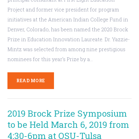
Project and former vice president for program
initiatives at the American Indian College Fund in
Denver, Colorado, has been named the 2020 Brock
Prize in Education Innovation Laureate. Dr. Yazzie-
Mintz was selected from among nine prestigious
nominees for this year’s Prize by a…
READ MORE
2019 Brock Prize Symposium
to be Held March 6, 2019 from
4:30-6pm at OSU-Tulsa