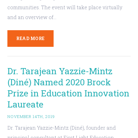
communities. The event will take place virtually
and an overview of…
READ MORE
Dr. Tarajean Yazzie-Mintz
(Diné) Named 2020 Brock
Prize in Education Innovation
Laureate
NOVEMBER 14TH, 2019
Dr. Tarajean Yazzie-Mintz (Diné), founder and
principal consultant at First Light Education