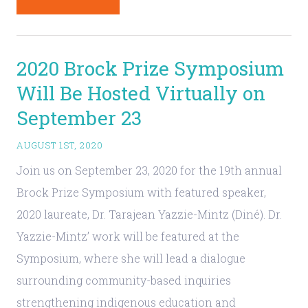
2020 Brock Prize Symposium
Will Be Hosted Virtually on
September 23
AUGUST 1ST, 2020
Join us on September 23, 2020 for the 19th annual
Brock Prize Symposium with featured speaker,
2020 laureate, Dr. Tarajean Yazzie-Mintz (Diné). Dr.
Yazzie-Mintz’ work will be featured at the
Symposium, where she will lead a dialogue
surrounding community-based inquiries
strengthening indigenous education and