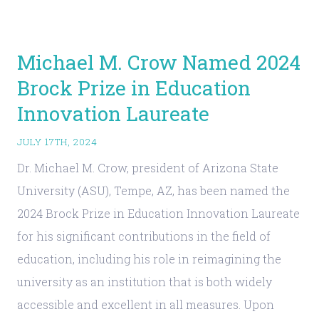
Michael M. Crow Named 2024
Brock Prize in Education
Innovation Laureate
JULY 17TH, 2024
Dr. Michael M. Crow, president of Arizona State
University (ASU), Tempe, AZ, has been named the
2024 Brock Prize in Education Innovation Laureate
for his significant contributions in the field of
education, including his role in reimagining the
university as an institution that is both widely
accessible and excellent in all measures. Upon