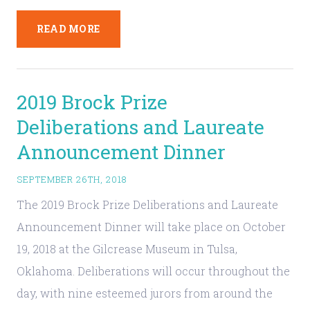
READ MORE
2019 Brock Prize
Deliberations and Laureate
Announcement Dinner
SEPTEMBER 26TH, 2018
The 2019 Brock Prize Deliberations and Laureate
Announcement Dinner will take place on October
19, 2018 at the Gilcrease Museum in Tulsa,
Oklahoma. Deliberations will occur throughout the
day, with nine esteemed jurors from around the