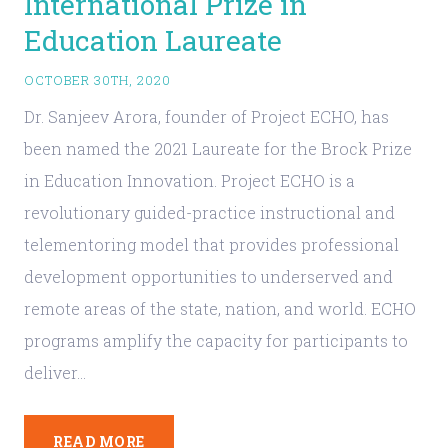
International Prize in
Education Laureate
OCTOBER 30TH, 2020
Dr. Sanjeev Arora, founder of Project ECHO, has
been named the 2021 Laureate for the Brock Prize
in Education Innovation. Project ECHO is a
revolutionary guided-practice instructional and
telementoring model that provides professional
development opportunities to underserved and
remote areas of the state, nation, and world. ECHO
programs amplify the capacity for participants to
deliver…
READ MORE