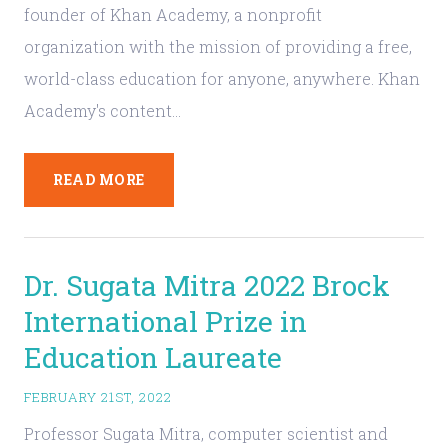
founder of Khan Academy, a nonprofit
organization with the mission of providing a free,
world-class education for anyone, anywhere. Khan
Academy's content…
READ MORE
Dr. Sugata Mitra 2022 Brock
International Prize in
Education Laureate
FEBRUARY 21ST, 2022
Professor Sugata Mitra, computer scientist and