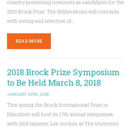
country presenting nominees as candidates for the
2019 Brock Prize. The deliberations will conclude
with voting and selection of…
READ MORE
2018 Brock Prize Symposium
to Be Held March 8, 2018
JANUARY 10TH, 2018
This spring, the Brock International Prize in
Education will host its 17th annual symposium
with 2018 laureate, Lee Gordon, at The University