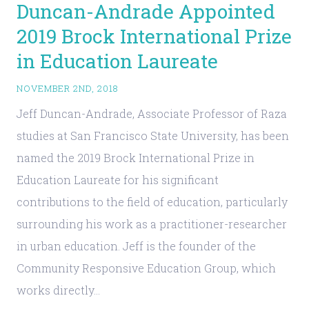
Duncan-Andrade Appointed
2019 Brock International Prize
in Education Laureate
NOVEMBER 2ND, 2018
Jeff Duncan-Andrade, Associate Professor of Raza
studies at San Francisco State University, has been
named the 2019 Brock International Prize in
Education Laureate for his significant
contributions to the field of education, particularly
surrounding his work as a practitioner-researcher
in urban education. Jeff is the founder of the
Community Responsive Education Group, which
works directly…