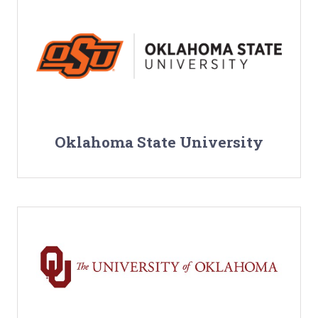
Oklahoma State University