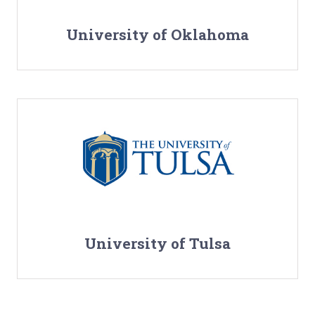
University of Oklahoma
University of Tulsa