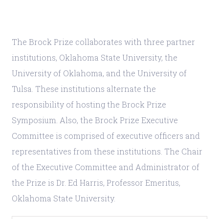
The Brock Prize collaborates with three partner
institutions, Oklahoma State University, the
University of Oklahoma, and the University of
Tulsa. These institutions alternate the
responsibility of hosting the Brock Prize
Symposium. Also, the Brock Prize Executive
Committee is comprised of executive officers and
representatives from these institutions. The Chair
of the Executive Committee and Administrator of
the Prize is Dr. Ed Harris, Professor Emeritus,
Oklahoma State University.