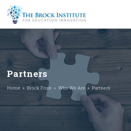
Partners
Home
»
Brock Prize
»
Who We Are
» Partners