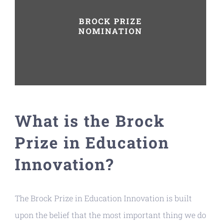
BROCK PRIZE
NOMINATION
What is the Brock
Prize in Education
Innovation?
The Brock Prize in Education Innovation is built
upon the belief that the most important thing we do