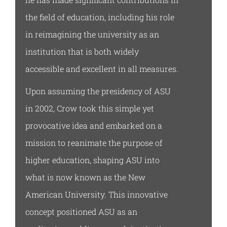
the field of education, including his role
in reimagining the university as an
institution that is both widely
accessible and excellent in all measures.
Upon assuming the presidency of ASU
in 2002, Crow took this simple yet
provocative idea and embarked on a
mission to reanimate the purpose of
higher education, shaping ASU into
what is now known as the New
American University. This innovative
concept positioned ASU as an