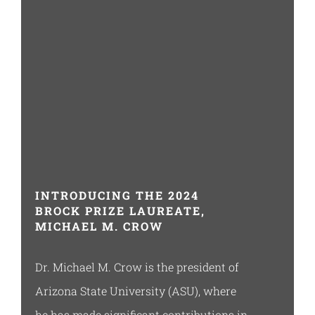
Resources
INTRODUCING THE 2024
BROCK PRIZE LAUREATE,
MICHAEL M. CROW
Dr. Michael M. Crow is the president of
Arizona State University (ASU), where
he has made significant contributions in