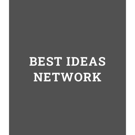
BEST IDEAS
NETWORK