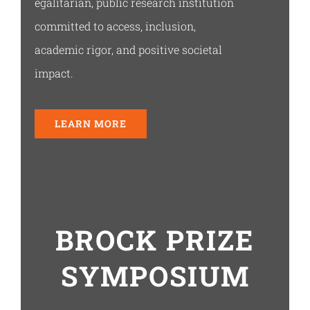
egalitarian, public research institution
committed to access, inclusion,
academic rigor, and positive societal
impact.
LEARN MORE
BROCK PRIZE
SYMPOSIUM