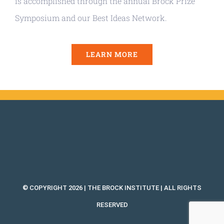
is accomplished through the annual Brock Prize
Symposium and our Best Ideas Network.
LEARN MORE
© COPYRIGHT 2026 | THE BROCK INSTITUTE | ALL RIGHTS
RESERVED