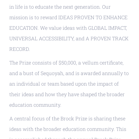
in life is to educate the next generation. Our
mission is to reward IDEAS PROVEN TO ENHANCE
EDUCATION. We value ideas with GLOBAL IMPACT,
UNIVERSAL ACCESSIBILITY, and A PROVEN TRACK
RECORD.
The Prize consists of $50,000, a vellum certificate,
and a bust of Sequoyah, and is awarded annually to
an individual or team based upon the impact of
their ideas and how they have shaped the broader
education community.
A central focus of the Brock Prize is sharing these
ideas with the broader education community. This