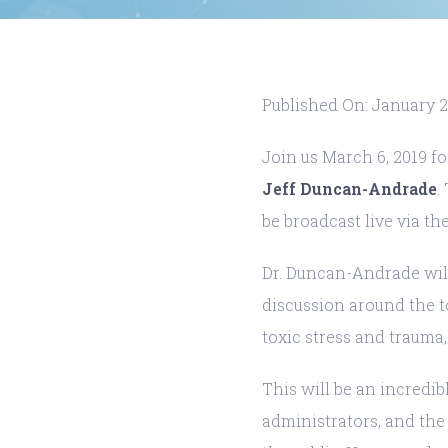
Published On: January 2
Join us March 6, 2019 f
Jeff Duncan-Andrade
.
be broadcast live via the
Dr. Duncan-Andrade will
discussion around the t
toxic stress and trauma
This will be an incredi
administrators, and the