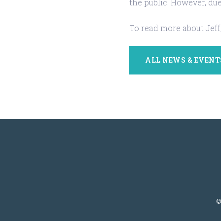
the public. However, due
To read more about Jeff,
ALL NEWS & EVENT
©