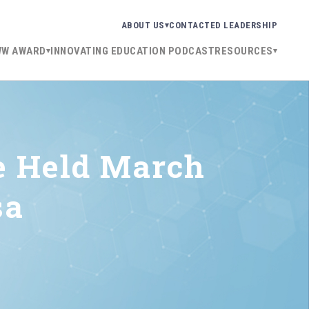
ABOUT US
CONTACT
ED LEADERSHIP
WW AWARD
INNOVATING EDUCATION PODCAST
RESOURCES
e Held March
sa