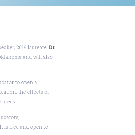
eaker, 2019 laureate,
Dr.
 Oklahoma and will also
ucator to open a
ation, the effects of
 areas.
ducators,
t is free and open to