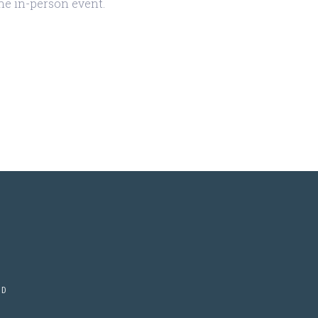
the in-person event.
ED