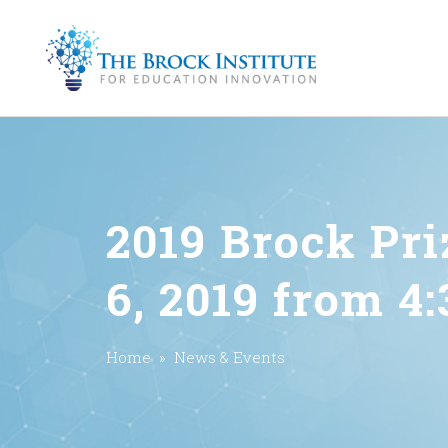
2019 Brock Pr
6, 2019 from 4
Home
»
News & Events