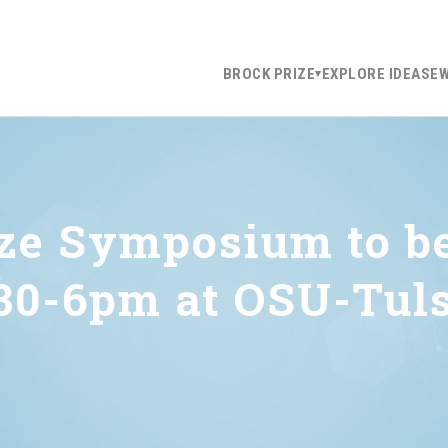
BROCK PRIZE
EXPLORE IDEAS
E
ize Symposium to b
:30-6pm at OSU-Tul