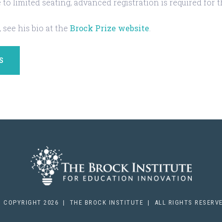
 to limited seating, advanced registration is required for 
 see his bio at the
Brock Prize website
.
S
 COPYRIGHT 2026 | THE BROCK INSTITUTE | ALL RIGHTS RESERV