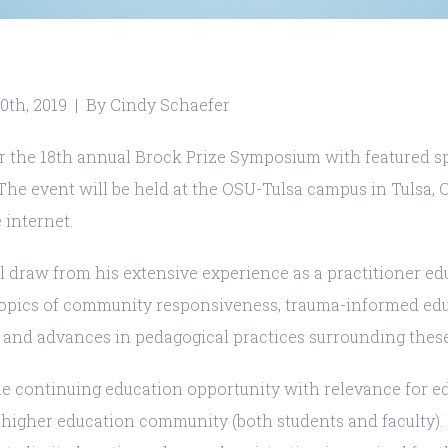
0th, 2019 | By Cindy Schaefer
or the 18th annual Brock Prize Symposium with featured sp
 The event will be held at the OSU-Tulsa campus in Tulsa,
 internet.
 draw from his extensive experience as a practitioner ed
opics of community responsiveness, trauma-informed educ
, and advances in pedagogical practices surrounding these
ble continuing education opportunity with relevance for e
 higher education community (both students and faculty). I