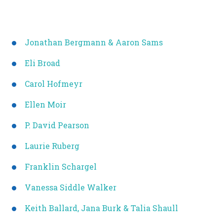
Jonathan Bergmann & Aaron Sams
Eli Broad
Carol Hofmeyr
Ellen Moir
P. David Pearson
Laurie Ruberg
Franklin Schargel
Vanessa Siddle Walker
Keith Ballard, Jana Burk & Talia Shaull