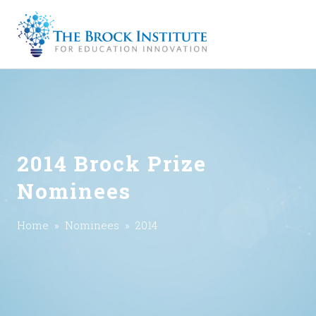
2014 Brock Prize
Nominees
Home
»
Nominees
» 2014