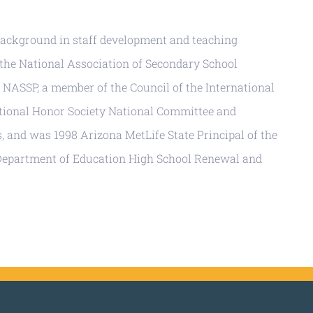
 background in staff development and teaching
 the National Association of Secondary School
f NASSP, a member of the Council of the International
ational Honor Society National Committee and
, and was 1998 Arizona MetLife State Principal of the
 Department of Education High School Renewal and