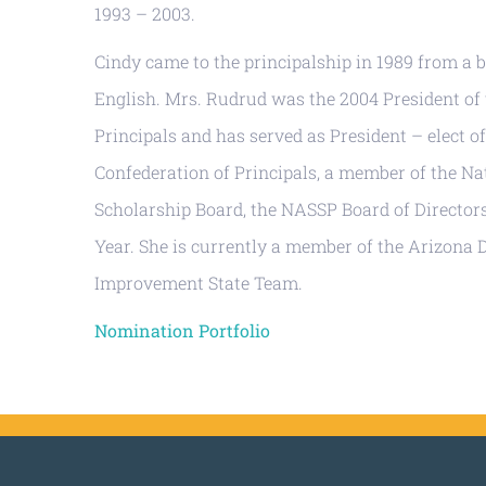
1993 – 2003.
Cindy came to the principalship in 1989 from a
English. Mrs. Rudrud was the 2004 President of
Principals and has served as President – elect o
Confederation of Principals, a member of the N
Scholarship Board, the NASSP Board of Directors
Year. She is currently a member of the Arizona
Improvement State Team.
Nomination Portfolio