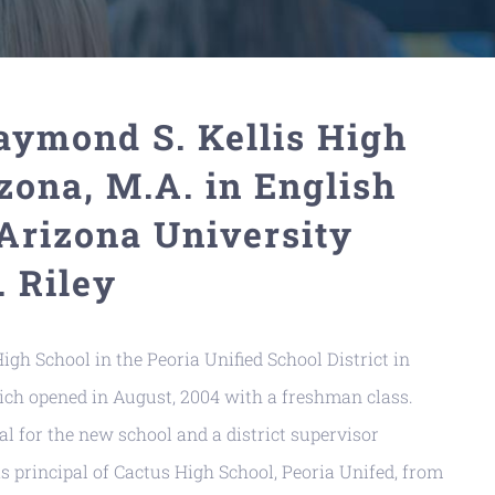
Raymond S. Kellis High
zona, M.A. in English
Arizona University
 Riley
igh School in the Peoria Unified School District in
which opened in August, 2004 with a freshman class.
al for the new school and a district supervisor
s principal of Cactus High School, Peoria Unifed, from