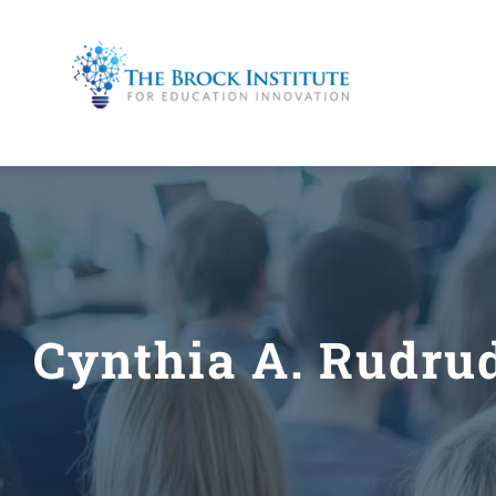
Skip
to
content
Cynthia A. Rudru