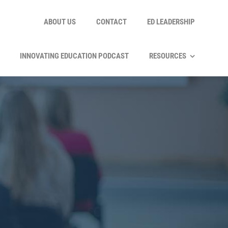
ABOUT US
CONTACT
ED LEADERSHIP
INNOVATING EDUCATION PODCAST
RESOURCES