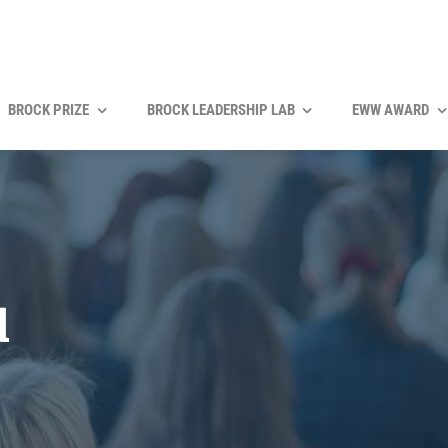
BROCK PRIZE
BROCK LEADERSHIP LAB
EWW AWARD
d