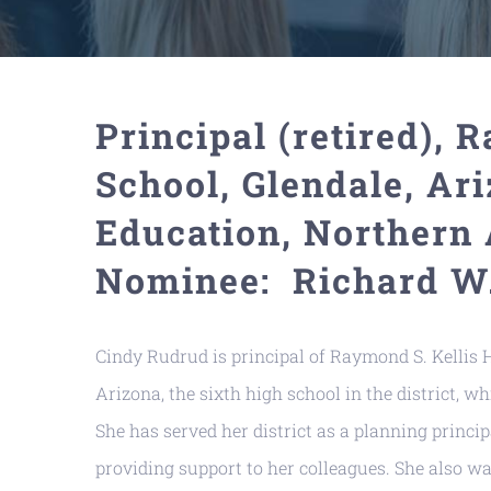
Principal (retired), 
School, Glendale, Ari
Education, Northern 
Nominee: Richard W.
Cindy Rudrud is principal of Raymond S. Kellis H
Arizona, the sixth high school in the district, 
She has served her district as a planning princip
providing support to her colleagues. She also wa