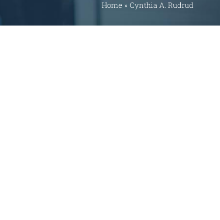
Home
»
Cynthia A. Rudrud