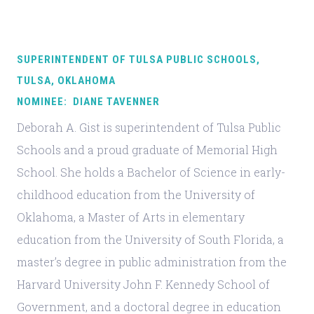
SUPERINTENDENT OF TULSA PUBLIC SCHOOLS,
TULSA, OKLAHOMA
NOMINEE: DIANE TAVENNER
Deborah A. Gist is superintendent of Tulsa Public
Schools and a proud graduate of Memorial High
School. She holds a Bachelor of Science in early-
childhood education from the University of
Oklahoma, a Master of Arts in elementary
education from the University of South Florida, a
master’s degree in public administration from the
Harvard University John F. Kennedy School of
Government, and a doctoral degree in education