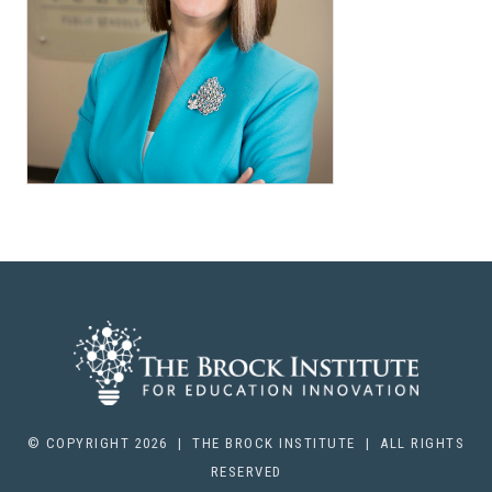
© COPYRIGHT 2026 | THE BROCK INSTITUTE | ALL RIGHTS
RESERVED