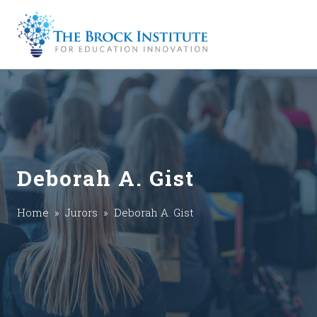
Deborah A. Gist
Home
»
Jurors
» Deborah A. Gist