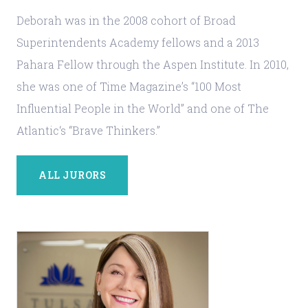
Deborah was in the 2008 cohort of Broad
Superintendents Academy fellows and a 2013
Pahara Fellow through the Aspen Institute. In 2010,
she was one of Time Magazine’s “100 Most
Influential People in the World” and one of The
Atlantic‘s “Brave Thinkers.”
ALL JURORS