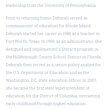
leadership from the University of Pennsylvania.
Prior to returning home, Deborah served as
commissioner of education for Rhode Island.
Deborah started her career in 1988 as a teacher in
Fort Worth, Texas. In 1996, as an administrator, she
designed and implemented a literacy program in
the Hillsborough County School District in Florida.
Deborah then served as a senior policy analyst for
the U.S. Department of Education and as the
Washington, D.C. state education officer. In 2007,
she became the first state superintendent of
education for the District of Columbia, overseeing
early childhood through higher education.