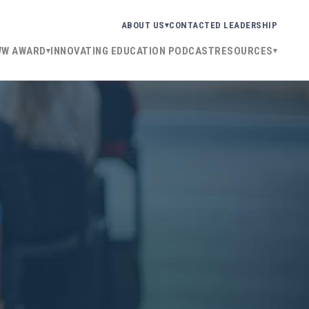
ABOUT US
CONTACT
ED LEADERSHIP
WW AWARD
INNOVATING EDUCATION PODCAST
RESOURCES