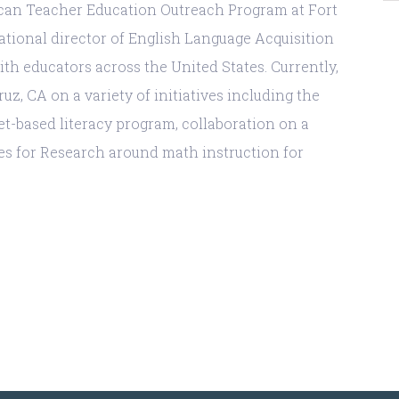
ican Teacher Education Outreach Program at Fort
national director of English Language Acquisition
h educators across the United States. Currently,
z, CA on a variety of initiatives including the
et-based literacy program, collaboration on a
es for Research around math instruction for