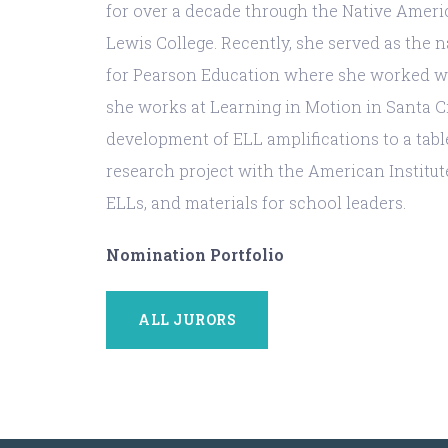
for over a decade through the Native Amer
Lewis College. Recently, she served as the 
for Pearson Education where she worked wit
she works at Learning in Motion in Santa Cru
development of ELL amplifications to a tabl
research project with the American Institut
ELLs, and materials for school leaders.
Nomination Portfolio
ALL JURORS