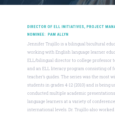
DIRECTOR OF ELL INITIATIVES, PROJECT MAN
NOMINEE: PAM ALLYN
Jennifer Trujillo is a bilingual bicultural e
working with English language learner edu
ELL/bilingual director to college professor t
and an ELL literacy program consisting of 
teacher’s guides. The series was the most w
students in grades 4-12 (2010) and is being u
conducted multiple academic presentations 
language learners at a variety of conferences 
international levels. Dr. Trujillo also work