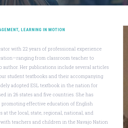
AGEMENT, LEARNING IN MOTION
ducator with 22 years of professional experience
cation—ranging from classroom teacher to
o author. Her publications include several articles
four student textbooks and their accompanying
idely adopted ESL textbook in the nation for
sed in 26 states and five countries. She has
promoting effective education of English
at the local, state, regional, national, and
ed with teachers and children in the Navajo Nation