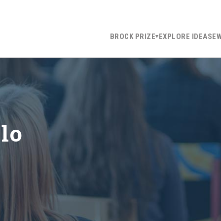
BROCK PRIZE
EXPLORE IDEAS
E
llo