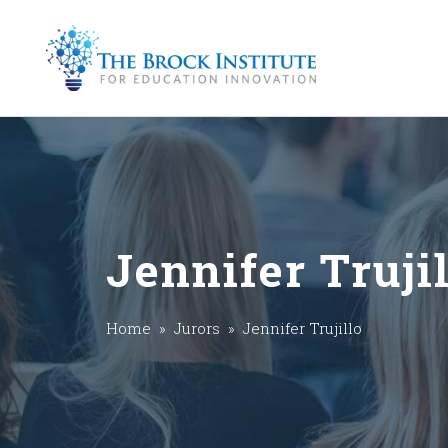
Jennifer Truji
Home
»
Jurors
» Jennifer Trujillo