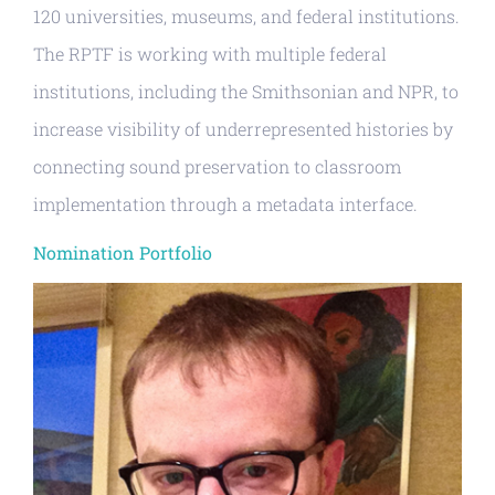
120 universities, museums, and federal institutions.
The RPTF is working with multiple federal
institutions, including the Smithsonian and NPR, to
increase visibility of underrepresented histories by
connecting sound preservation to classroom
implementation through a metadata interface.
Nomination Portfolio