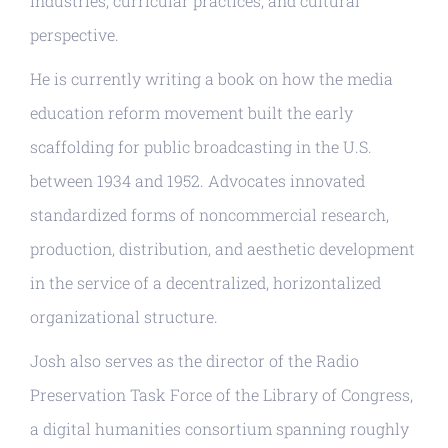
industries, curricular practices, and cultural
perspective.
He is currently writing a book on how the media
education reform movement built the early
scaffolding for public broadcasting in the U.S.
between 1934 and 1952. Advocates innovated
standardized forms of noncommercial research,
production, distribution, and aesthetic development
in the service of a decentralized, horizontalized
organizational structure.
Josh also serves as the director of the Radio
Preservation Task Force of the Library of Congress,
a digital humanities consortium spanning roughly