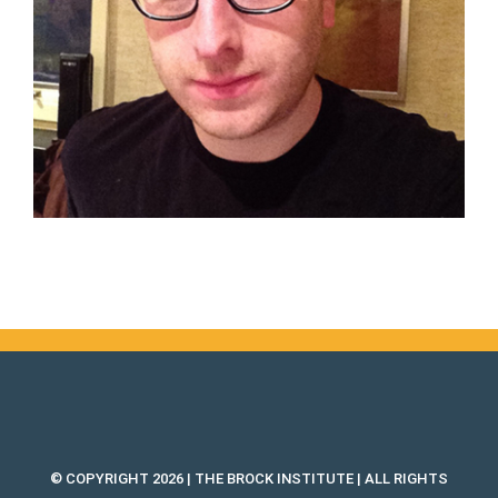
© COPYRIGHT 2026 | THE BROCK INSTITUTE | ALL RIGHTS