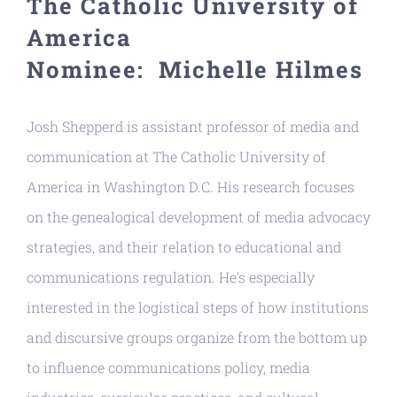
The Catholic University of
Resources
America
Nominee: Michelle Hilmes
Josh Shepperd is assistant professor of media and
communication at The Catholic University of
America in Washington D.C. His research focuses
on the genealogical development of media advocacy
strategies, and their relation to educational and
communications regulation. He’s especially
interested in the logistical steps of how institutions
and discursive groups organize from the bottom up
to influence communications policy, media