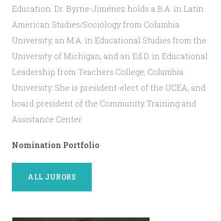
Education. Dr. Byrne-Jiménez holds a B.A. in Latin
American Studies/Sociology from Columbia
University, an M.A. in Educational Studies from the
University of Michigan, and an Ed.D. in Educational
Leadership from Teachers College, Columbia
University. She is president-elect of the UCEA, and
board president of the Community Training and
Assistance Center.
Nomination Portfolio
ALL JURORS