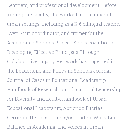
Learners, and professional development. Before
joining the faculty, she worked in a number of
urban settings, including as a K-6 bilingual teacher,
Even Start coordinator, and trainer for the
Accelerated Schools Project. She is coauthor of
Developing Effective Principals Through
Collaborative Inquiry. Her work has appeared in
the Leadership and Policy in Schools Journal,
Journal of Cases in Educational Leadership,
Handbook of Research on Educational Leadership
for Diversity and Equity, Handbook of Urban
Educational Leadership, Abriendo Puertas,
Cerrando Heridas: Latinas/os Finding Work-Life
Balance in Academia, and Voices in Urban