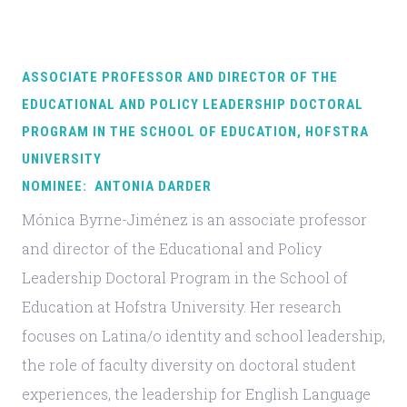
ASSOCIATE PROFESSOR AND DIRECTOR OF THE
EDUCATIONAL AND POLICY LEADERSHIP DOCTORAL
PROGRAM IN THE SCHOOL OF EDUCATION, HOFSTRA
UNIVERSITY
NOMINEE: ANTONIA DARDER
Mónica Byrne-Jiménez is an associate professor
and director of the Educational and Policy
Leadership Doctoral Program in the School of
Education at Hofstra University. Her research
focuses on Latina/o identity and school leadership,
the role of faculty diversity on doctoral student
experiences, the leadership for English Language