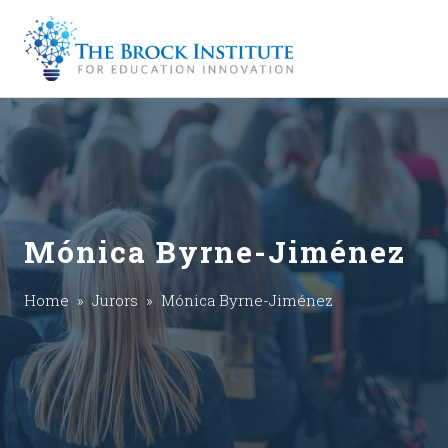
Mónica Byrne-Jiménez
Home
»
Jurors
» Mónica Byrne-Jiménez