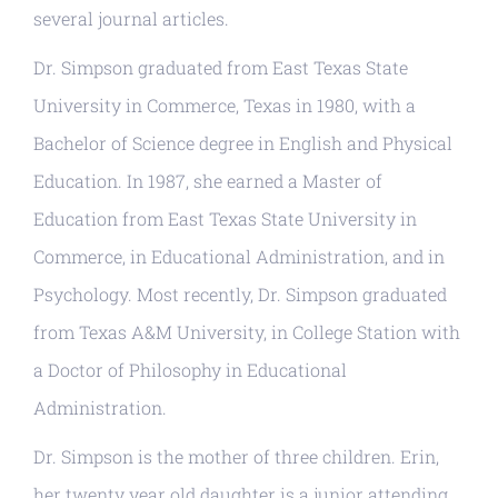
several journal articles.
Dr. Simpson graduated from East Texas State
University in Commerce, Texas in 1980, with a
Bachelor of Science degree in English and Physical
Education. In 1987, she earned a Master of
Education from East Texas State University in
Commerce, in Educational Administration, and in
Psychology. Most recently, Dr. Simpson graduated
from Texas A&M University, in College Station with
a Doctor of Philosophy in Educational
Administration.
Dr. Simpson is the mother of three children. Erin,
her twenty year old daughter is a junior attending