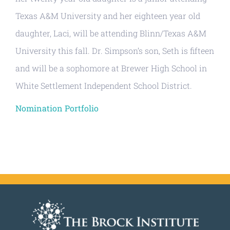
Texas A&M University and her eighteen year old
daughter, Laci, will be attending Blinn/Texas A&M
University this fall. Dr. Simpson’s son, Seth is fifteen
and will be a sophomore at Brewer High School in
White Settlement Independent School District.
Nomination Portfolio