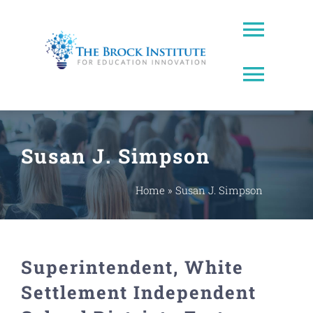
Skip
to
Toggl
content
Naviga
Toggl
About Us
Naviga
Brock Prize
Contact
Susan J. Simpson
Brock Leadership Lab
Ed Leadership
Home
»
Susan J. Simpson
EWW Award
Superintendent, White
Innovating Education Podcast
Settlement Independent