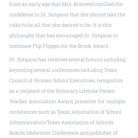
from an early age that Mrs. Braswell instilled the
confidence in Dr. Simpson that she should take the
risks to be all that she desired to be. It is this
philosophy that has encouraged Dr. Simpson to
nominate Flip Flippen for the Brock Award.
Dr. Simpson has received several honors including:
keynoting several conferences including Texas
Council of Women School Executives, recognition
as a recipient of the Honorary Lifetime Parent
Teacher Association Award, presenter for multiple
conferences such as Texas Association of School
Administrators/Texas Association of Schools
Boards Midwinter Conference, and publisher of