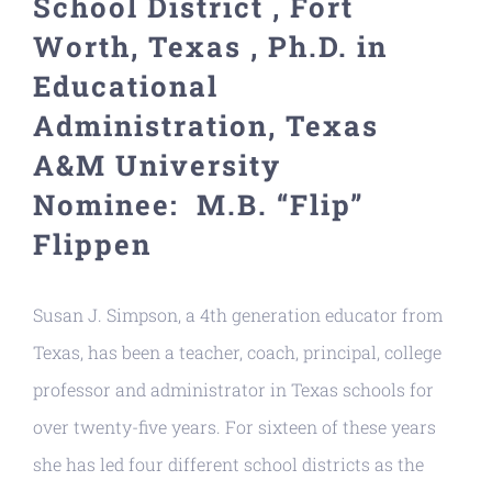
School District , Fort
Resources
Worth, Texas , Ph.D. in
Educational
Administration, Texas
A&M University
Nominee: M.B. “Flip”
Flippen
Susan J. Simpson, a 4th generation educator from
Texas, has been a teacher, coach, principal, college
professor and administrator in Texas schools for
over twenty-five years. For sixteen of these years
she has led four different school districts as the