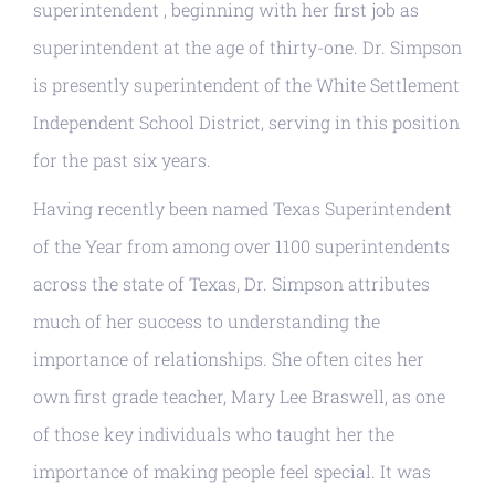
superintendent , beginning with her first job as
superintendent at the age of thirty-one. Dr. Simpson
is presently superintendent of the White Settlement
Independent School District, serving in this position
for the past six years.
Having recently been named Texas Superintendent
of the Year from among over 1100 superintendents
across the state of Texas, Dr. Simpson attributes
much of her success to understanding the
importance of relationships. She often cites her
own first grade teacher, Mary Lee Braswell, as one
of those key individuals who taught her the
importance of making people feel special. It was