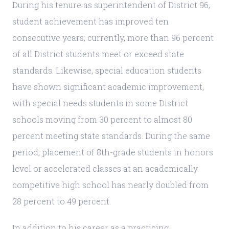
During his tenure as superintendent of District 96,
student achievement has improved ten
consecutive years; currently, more than 96 percent
of all District students meet or exceed state
standards. Likewise, special education students
have shown significant academic improvement,
with special needs students in some District
schools moving from 30 percent to almost 80
percent meeting state standards. During the same
period, placement of 8th-grade students in honors
level or accelerated classes at an academically
competitive high school has nearly doubled from
28 percent to 49 percent.
In addition to his career as a practicing