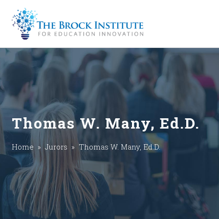
Thomas W. Many, Ed.D.
Home
»
Jurors
» Thomas W. Many, Ed.D.