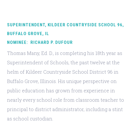
SUPERINTENDENT, KILDEER COUNTRYSIDE SCHOOL 96,
BUFFALO GROVE, IL
NOMINEE: RICHARD P. DUFOUR
Thomas Many, Ed. D., is completing his 18th year as
Superintendent of Schools, the past twelve at the
helm of Kildeer Countryside School District 96 in
Buffalo Grove, Illinois. His unique perspective on
public education has grown from experience in
nearly every school role from classroom teacher to
principal to district administrator, including a stint
as school custodian.