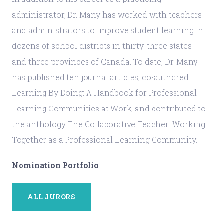
administrator, Dr. Many has worked with teachers
and administrators to improve student learning in
dozens of school districts in thirty-three states
and three provinces of Canada. To date, Dr. Many
has published ten journal articles, co-authored
Learning By Doing: A Handbook for Professional
Learning Communities at Work, and contributed to
the anthology The Collaborative Teacher: Working
Together as a Professional Learning Community.
Nomination Portfolio
ALL JURORS