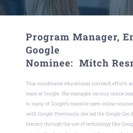
Program Manager, En
Google
Nominee: Mitch Res
Tina coordinates educational outreach efforts 
team at Google. She manages various online lear
to many of Google’s massive open online course
with Google
. Previously, she led the Google Ge
literacy through the use of technology like Goog