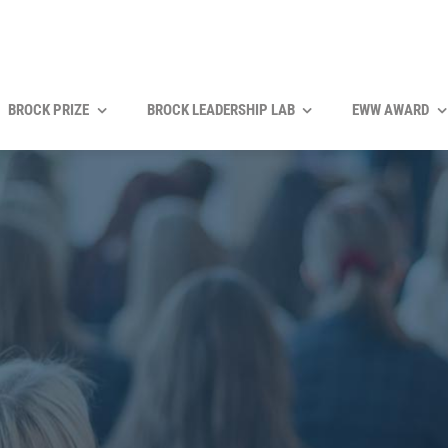
BROCK PRIZE
BROCK LEADERSHIP LAB
EWW AWARD