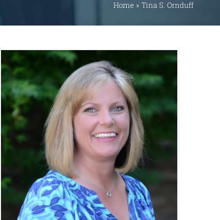
Home
»
Tina S. Ornduff