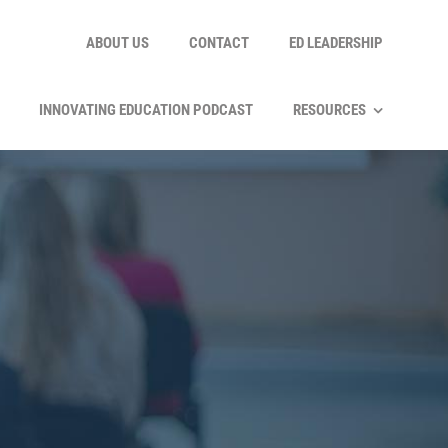
ABOUT US
CONTACT
ED LEADERSHIP
INNOVATING EDUCATION PODCAST
RESOURCES