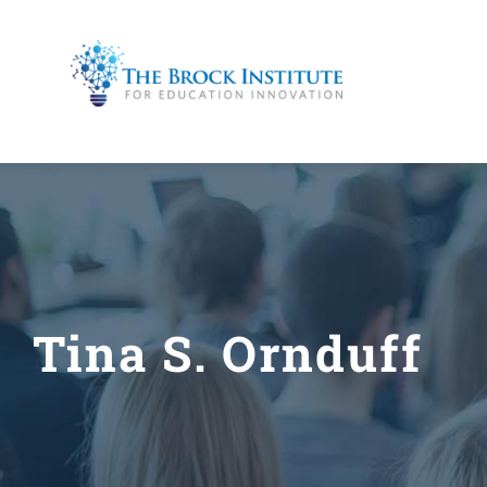
Skip
to
content
Tina S. Ornduff