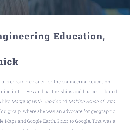
gineering Education,
nick
as a program manager for the engineering education
ning initiatives and partnerships and has contributed
s like
Mapping with Google
and
Making Sense of Data
o Edu group, where she was an advocate for geographic
le Maps and Google Earth. Prior to Google, Tina was a