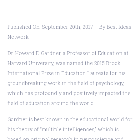
Published On: September 20th, 2017 | By Best Ideas
Network
Dr. Howard E. Gardner, a Professor of Education at
Harvard University, was named the 2015 Brock
International Prize in Education Laureate for his
groundbreaking work in the field of psychology,
which has profoundly and positively impacted the
field of education around the world.
Gardner is best known in the educational world for
his theory of “multiple intelligences,” which is
based on original research in neuroscience and