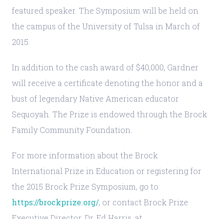
featured speaker. The Symposium will be held on
the campus of the University of Tulsa in March of
2015.
In addition to the cash award of $40,000, Gardner
will receive a certificate denoting the honor and a
bust of legendary Native American educator
Sequoyah. The Prize is endowed through the Brock
Family Community Foundation.
For more information about the Brock
International Prize in Education or registering for
the 2015 Brock Prize Symposium, go to
https://brockprize.org/
, or contact Brock Prize
Executive Director, Dr. Ed Harris, at