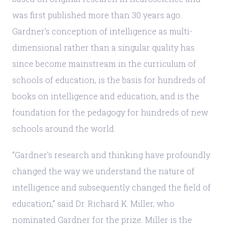
was first published more than 30 years ago.
Gardner’s conception of intelligence as multi-
dimensional rather than a singular quality has
since become mainstream in the curriculum of
schools of education, is the basis for hundreds of
books on intelligence and education, and is the
foundation for the pedagogy for hundreds of new
schools around the world.
“Gardner’s research and thinking have profoundly
changed the way we understand the nature of
intelligence and subsequently changed the field of
education,” said Dr. Richard K. Miller, who
nominated Gardner for the prize. Miller is the