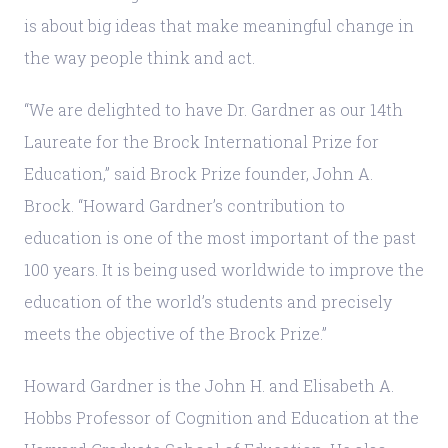
is about big ideas that make meaningful change in
the way people think and act.
“We are delighted to have Dr. Gardner as our 14th
Laureate for the Brock International Prize for
Education,” said Brock Prize founder, John A.
Brock. “Howard Gardner’s contribution to
education is one of the most important of the past
100 years. It is being used worldwide to improve the
education of the world’s students and precisely
meets the objective of the Brock Prize.”
Howard Gardner is the John H. and Elisabeth A.
Hobbs Professor of Cognition and Education at the