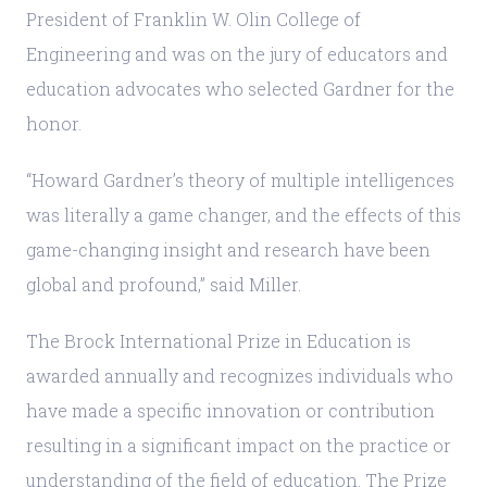
President of Franklin W. Olin College of
Engineering and was on the jury of educators and
education advocates who selected Gardner for the
honor.
“Howard Gardner’s theory of multiple intelligences
was literally a game changer, and the effects of this
game-changing insight and research have been
global and profound,” said Miller.
The Brock International Prize in Education is
awarded annually and recognizes individuals who
have made a specific innovation or contribution
resulting in a significant impact on the practice or
understanding of the field of education. The Prize