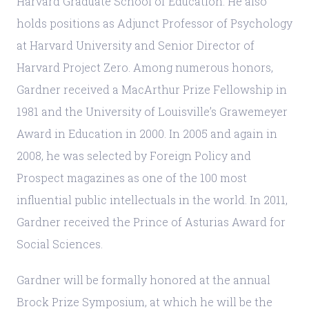
Harvard Graduate School of Education. He also
holds positions as Adjunct Professor of Psychology
at Harvard University and Senior Director of
Harvard Project Zero. Among numerous honors,
Gardner received a MacArthur Prize Fellowship in
1981 and the University of Louisville’s Grawemeyer
Award in Education in 2000. In 2005 and again in
2008, he was selected by Foreign Policy and
Prospect magazines as one of the 100 most
influential public intellectuals in the world. In 2011,
Gardner received the Prince of Asturias Award for
Social Sciences.
Gardner will be formally honored at the annual
Brock Prize Symposium, at which he will be the