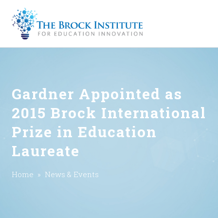
Gardner Appointed as
2015 Brock International
Prize in Education
Laureate
Home
»
News & Events