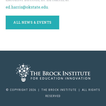
ed.harris@okstate.edu
.
ALL NEWS & EVENTS
© COPYRIGHT 2026 | THE BROCK INSTITUTE | ALL RIGHTS
RESERVED