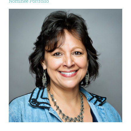
Nominee Portfolio