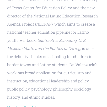
Resources
of Texas Center for Education Policy and the new
director of the National Latino Education Research
Agenda Project (NLERAP), which aims to create a
national teacher education pipeline for Latino
youth. Her book,
Subtractive Schooling: U. S.
Mexican Youth and the Politics of Caring
, is one of
the definitive books on schooling for children in
border towns and Latino students. Dr. Valenzuela’s
work has broad application for curriculum and
instruction, educational leadership and policy,
public policy, psychology, philosophy, sociology,
history, and ethnic studies.