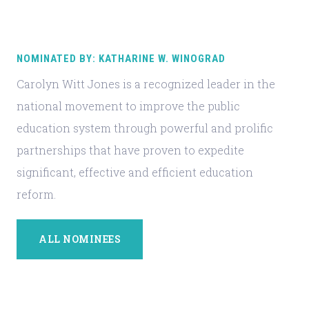
NOMINATED BY: KATHARINE W. WINOGRAD
Carolyn Witt Jones is a recognized leader in the
national movement to improve the public
education system through powerful and prolific
partnerships that have proven to expedite
significant, effective and efficient education
reform.
ALL NOMINEES