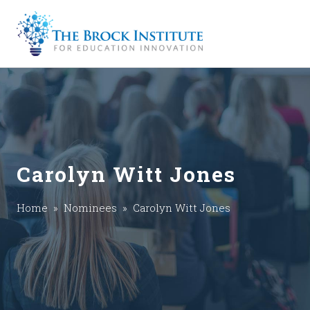
Carolyn Witt Jones
Home
»
Nominees
» Carolyn Witt Jones