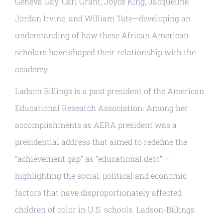
Geneva Gay, Carl Grant, Joyce King, Jacqueline
Jordan Irvine, and William Tate—developing an
understanding of how these African American
scholars have shaped their relationship with the
academy.
Ladson Billings is a past president of the American
Educational Research Association. Among her
accomplishments as AERA president was a
presidential address that aimed to redefine the
“achievement gap” as “educational debt” –
highlighting the social, political and economic
factors that have disproportionately affected
children of color in U.S. schools. Ladson-Billings