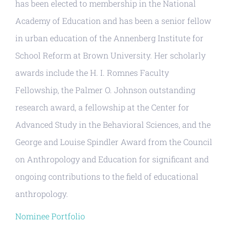
has been elected to membership in the National
Academy of Education and has been a senior fellow
in urban education of the Annenberg Institute for
School Reform at Brown University. Her scholarly
awards include the H. I. Romnes Faculty
Fellowship, the Palmer O. Johnson outstanding
research award, a fellowship at the Center for
Advanced Study in the Behavioral Sciences, and the
George and Louise Spindler Award from the Council
on Anthropology and Education for significant and
ongoing contributions to the field of educational
anthropology.
Nominee Portfolio