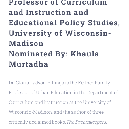
Professor of Curriculum
Resources
and Instruction and
Educational Policy Studies,
University of Wisconsin-
Madison
Nominated By: Khaula
Murtadha
Dr. Gloria Ladson-Billings is the Kellner Family
Professor of Urban Education in the Department of
Curriculum and Instruction at the University of
Wisconsin-Madison, and the author of three
critically acclaimed books,
The Dreamkeepers: