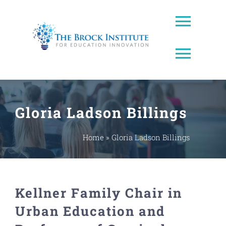
Skip
to
Toggl
content
Naviga
Toggl
About Us
Naviga
Brock Prize
Contact
Gloria Ladson Billings
Brock Leadership Lab
Ed Leadership
Home
»
Gloria Ladson Billings
EWW Award
Kellner Family Chair in
Innovating Education Podcast
Urban Education and