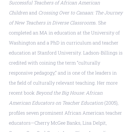
Successful Teachers of African American
Children
and
Crossing Over to Canaan: The Journey
of New Teachers in Diverse Classroom
s. She
completed an MA in education at the University of
Washington and a PhD in curriculum and teacher
education at Stanford University. Ladson-Billings is
credited with coining the term “culturally
responsive pedagogy,” and is one of the leaders in
the field of culturally relevant teaching. Her more
recent book
Beyond the Big House: African
American Educators on Teacher Education
(2005),
profiles seven prominent African American teacher
educators—Cherry McGee Banks, Lisa Delpit,