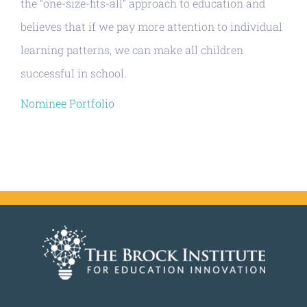
the “one-size-fits-all” approach to education and
believes that if we pay more attention to individual
learning patterns, we can make all children
successful in school.
Nominee Portfolio