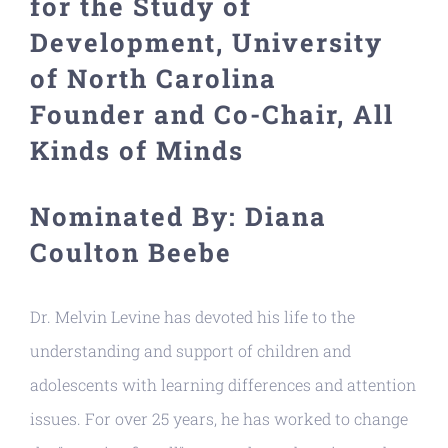
for the Study of
Resources
Development, University
of North Carolina
Founder and Co-Chair, All
Kinds of Minds
Nominated By: Diana
Coulton Beebe
Dr. Melvin Levine has devoted his life to the
understanding and support of children and
adolescents with learning differences and attention
issues. For over 25 years, he has worked to change