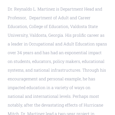
Resources
Dr. Reynaldo L. Martinez is Department Head and
Professor, Department of Adult and Career
Education, College of Education, Valdosta State
University, Valdosta, Georgia. His prolific career as
a leader in Occupational and Adult Education spans
over 34 years and has had an exponential impact
on students, educators, policy makers, educational
systems, and national infrastructures. Through his
encouragement and personal example, he has
impacted education in a variety of ways on
national and international levels. Perhaps most
notably, after the devastating effects of Hurricane
Mitch, Dr. Martinez lead a two-year project in