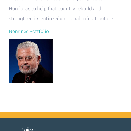
Honduras to help that country rebuild and
strengthen its entire educational infrastructure.
Nominee Portfolio