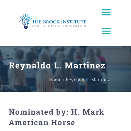
Skip
to
Toggl
content
Naviga
Toggl
About Us
Naviga
Brock Prize
Contact
Reynaldo L. Martinez
Brock Leadership Lab
Ed Leadership
Home
»
Reynaldo L. Martinez
EWW Award
Nominated by: H. Mark
Innovating Education Podcast
American Horse