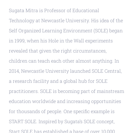
Resources
Sugata Mitra is Professor of Educational
Technology at Newcastle University. His idea of the
Self Organized Learning Environment (SOLE) began
in 1999, when his Hole in the Wall experiments
revealed that given the right circumstances,
children can teach each other almost anything. In
2014, Newcastle University launched SOLE Central,
a research facility and a global hub for SOLE
practitioners. SOLE is becoming part of mainstream
education worldwide and increasing opportunities
for thousands of people. One specific example is
START SOLE. Inspired by Sugata’s SOLE concept,
Start SOLE has established a base of over 10,000