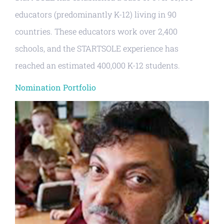
educators (predominantly K-12) living in 90
countries. These educators work over 2,400
schools, and the STARTSOLE experience has
reached an estimated 400,000 K-12 students.
Nomination Portfolio