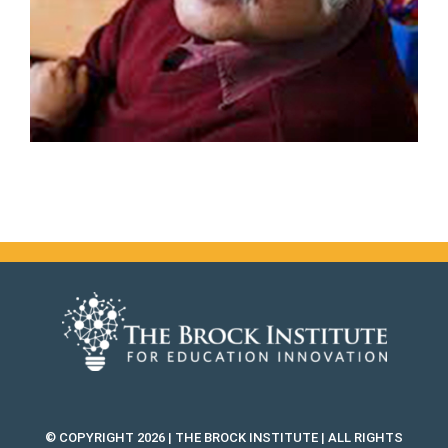
© COPYRIGHT 2026 | THE BROCK INSTITUTE | ALL RIGHTS