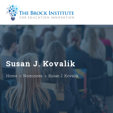
Susan J. Kovalik
Home
»
Nominees
» Susan J. Kovalik