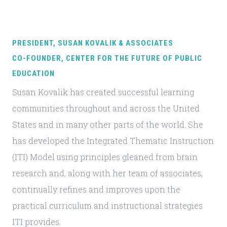
PRESIDENT, SUSAN KOVALIK & ASSOCIATES
CO-FOUNDER, CENTER FOR THE FUTURE OF PUBLIC
EDUCATION
Susan Kovalik has created successful learning
communities throughout and across the United
States and in many other parts of the world. She
has developed the Integrated Thematic Instruction
(ITI) Model using principles gleaned from brain
research and, along with her team of associates,
continually refines and improves upon the
practical curriculum and instructional strategies
ITI provides.