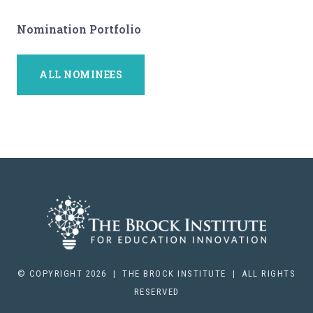
Nomination Portfolio
ALL NOMINEES
© COPYRIGHT 2026 | THE BROCK INSTITUTE | ALL RIGHTS
RESERVED