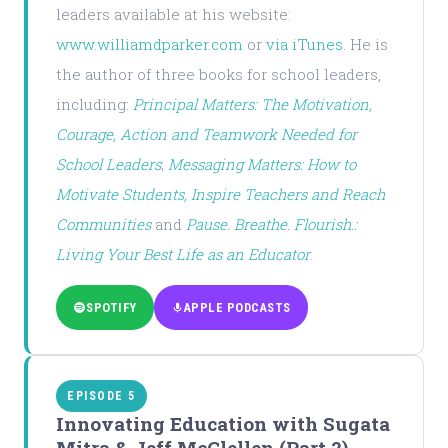
leaders available at his website:
www.williamdparker.com
or
via iTunes
. He is
the author of three books for school leaders,
including:
Principal Matters: The Motivation,
Courage, Action and Teamwork Needed for
School Leaders
;
Messaging Matters: How to
Motivate Students, Inspire Teachers and Reach
Communities
and
Pause. Breathe. Flourish.:
Living Your Best Life as an Educator
.
SPOTIFY
APPLE PODCASTS
EPISODE 5
Innovating Education with Sugata
Mitra & Jeff McClellen (Part 2)