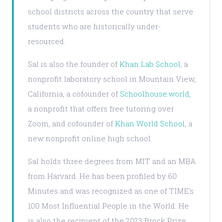
school districts across the country that serve
students who are historically under-
resourced.
Sal is also the founder of
Khan Lab School
, a
nonprofit laboratory school in Mountain View,
California, a cofounder of
Schoolhouse.world
,
a nonprofit that offers free tutoring over
Zoom, and cofounder of
Khan World School
, a
new nonprofit online high school.
Sal holds three degrees from MIT and an MBA
from Harvard. He has been profiled by 60
Minutes and was recognized as one of TIME's
100 Most Influential People in the World. He
is also the recipient of the 2023 Brock Prize