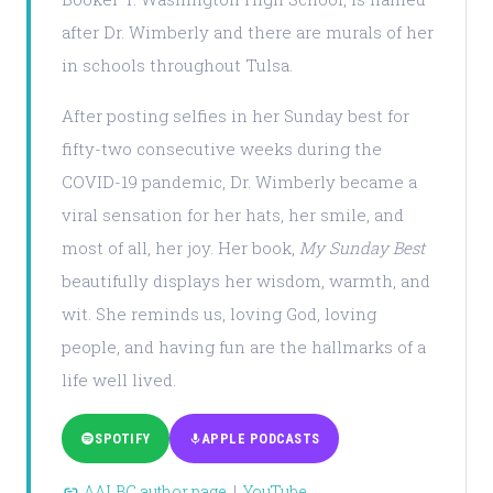
after Dr. Wimberly and there are murals of her
in schools throughout Tulsa.
After posting selfies in her Sunday best for
fifty-two consecutive weeks during the
COVID-19 pandemic, Dr. Wimberly became a
viral sensation for her hats, her smile, and
most of all, her joy. Her book,
My Sunday Best
beautifully displays her wisdom, warmth, and
wit. She reminds us, loving God, loving
people, and having fun are the hallmarks of a
life well lived.
SPOTIFY
APPLE PODCASTS
AALBC author page
|
YouTube