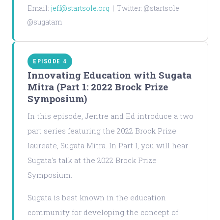
Email:
jeff@startsole.org
| Twitter: @startsole
@sugatam
EPISODE 4
Innovating Education with Sugata
Mitra (Part 1: 2022 Brock Prize
Symposium)
In this episode, Jentre and Ed introduce a two
part series featuring the 2022 Brock Prize
laureate, Sugata Mitra. In Part I, you will hear
Sugata's talk at the 2022 Brock Prize
Symposium.
Sugata is best known in the education
community for developing the concept of