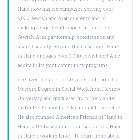
Hand now has six campuses serving over
2,000 Jewish and Arab students and is
making a significant impact in Israel for
Jewish-Arab partnership, coexistence and
shared society. Beyond the classroom, Hand
in Hand engages over 3,000 Jewish and Arab
adults in its joint community programs.
Lee lived in Israel for 20 years and earned a
Master's Degree in Social Work from Hebrew
University and graduated from the Mandel
Institute's School for Educational Leadership.
He also founded American Friends of Hand in
Hand, a US-based non-profit supporting Hand
in Hand's work in Israel. To learn more about