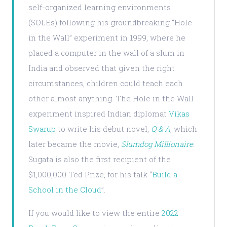
self-organized learning environments
(SOLEs) following his groundbreaking “Hole
in the Wall” experiment in 1999, where he
placed a computer in the wall of a slum in
India and observed that given the right
circumstances, children could teach each
other almost anything. The Hole in the Wall
experiment inspired Indian diplomat
Vikas
Swarup
to write his debut novel,
Q & A
, which
later became the movie,
Slumdog Millionaire
.
Sugata is also the first recipient of the
$1,000,000 Ted Prize, for his talk “
Build a
School in the Cloud
”.
If you would like to view the entire
2022