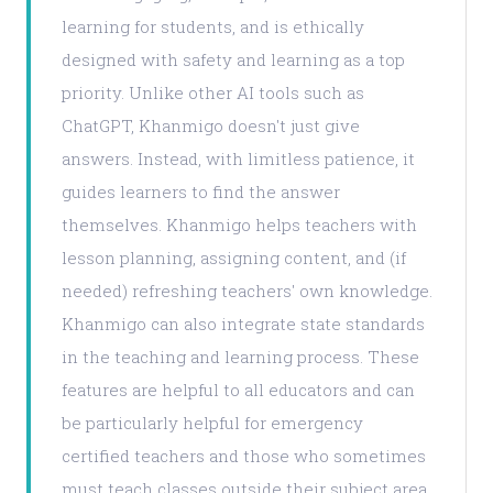
learning for students, and is ethically
designed with safety and learning as a top
priority. Unlike other AI tools such as
ChatGPT, Khanmigo doesn't just give
answers. Instead, with limitless patience, it
guides learners to find the answer
themselves. Khanmigo helps teachers with
lesson planning, assigning content, and (if
needed) refreshing teachers' own knowledge.
Khanmigo can also integrate state standards
in the teaching and learning process. These
features are helpful to all educators and can
be particularly helpful for emergency
certified teachers and those who sometimes
must teach classes outside their subject area