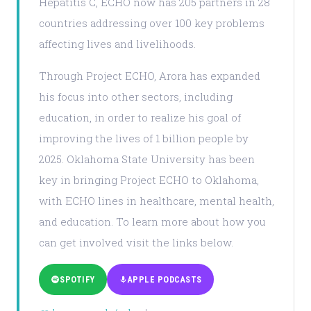
Hepatitis C, ECHO now has 205 partners in 28
countries addressing over 100 key problems
affecting lives and livelihoods.
Through Project ECHO, Arora has expanded
his focus into other sectors, including
education, in order to realize his goal of
improving the lives of 1 billion people by
2025. Oklahoma State University has been
key in bringing Project ECHO to Oklahoma,
with ECHO lines in healthcare, mental health,
and education. To learn more about how you
can get involved visit the links below.
SPOTIFY
APPLE PODCASTS