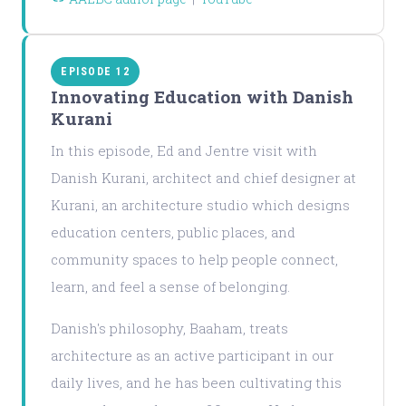
EPISODE 12
Innovating Education with Danish
Kurani
In this episode, Ed and Jentre visit with
Danish Kurani, architect and chief designer at
Kurani, an architecture studio which designs
education centers, public places, and
community spaces to help people connect,
learn, and feel a sense of belonging.
Danish's philosophy, Baaham, treats
architecture as an active participant in our
daily lives, and he has been cultivating this