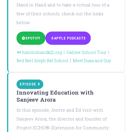
Hand in Hand and to take a virtual tour of a
few of their schools, check out the links
below.
SPOTIFY
APPLE PODCASTS
handinhandk12.org
|
Galilee School Tour
|
Beit Berl Aleph Bet School
|
Meet Duaa and Guy
EPISODE 9
Innovating Education with
Sanjeev Arora
In this episode, Jentre and Ed visit with
Sanjeev Arora, the director and founder of
Project ECHO® (Extension for Community