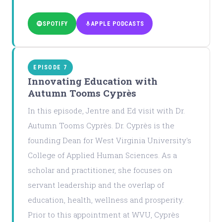
SPOTIFY
APPLE PODCASTS
EPISODE 7
Innovating Education with
Autumn Tooms Cyprès
In this episode, Jentre and Ed visit with Dr.
Autumn Tooms Cyprès. Dr. Cyprès is the
founding Dean for West Virginia University's
College of Applied Human Sciences. As a
scholar and practitioner, she focuses on
servant leadership and the overlap of
education, health, wellness and prosperity.
Prior to this appointment at WVU, Cyprès