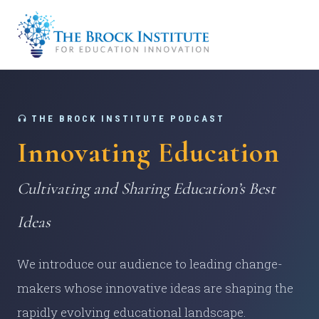
THE BROCK INSTITUTE PODCAST
Innovating Education
Cultivating and Sharing Education’s Best
Ideas
We introduce our audience to leading change-
makers whose innovative ideas are shaping the
rapidly evolving educational landscape.