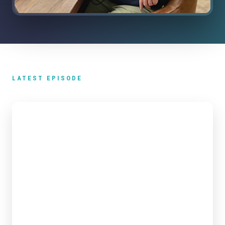
LATEST EPISODE