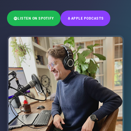
LISTEN ON SPOTIFY
APPLE PODCASTS