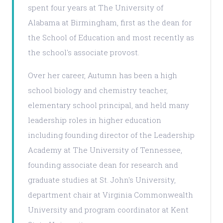
spent four years at The University of
Alabama at Birmingham, first as the dean for
the School of Education and most recently as
the school's associate provost.
Over her career, Autumn has been a high
school biology and chemistry teacher,
elementary school principal, and held many
leadership roles in higher education
including founding director of the Leadership
Academy at The University of Tennessee,
founding associate dean for research and
graduate studies at St. John's University,
department chair at Virginia Commonwealth
University and program coordinator at Kent