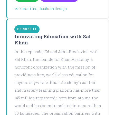
kurani.us
|
baaham.design
EPISODE 11
Innovating Education with Sal
Khan
In this episode, Ed and John Brock visit with
Sal Khan, the founder of Khan Academy, a
nonprofit organization with the mission of
providing a free, world-class education for
anyone anywhere. Khan Academy's content
and mastery learning platform has more than
145 million registered users from around the
world and has been translated into more than
50 languages. The organization partners with