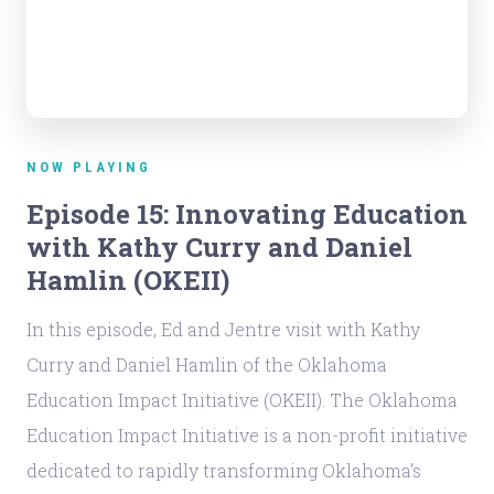
NOW PLAYING
Episode 15: Innovating Education
with Kathy Curry and Daniel
Hamlin (OKEII)
In this episode, Ed and Jentre visit with Kathy
Curry and Daniel Hamlin of the Oklahoma
Education Impact Initiative (OKEII). The Oklahoma
Education Impact Initiative is a non-profit initiative
dedicated to rapidly transforming Oklahoma's