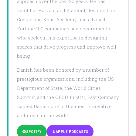
approach over the past 20 years. He has
taught at Harvard and Stanford, designed for
Google and Khan Academy, and advised
Fortune 100 companies and governments
who seek out his expertise in designing
spaces that drive progress and improve well-
being.
Danish has been honored by a number of
prestigious organizations, including the US
Department of State, the World Cities
Summit, and the OECD. In 2021, Fast Company
named Danish one of the most innovative
architects in the world.
SPOTIFY
APPLE PODCASTS