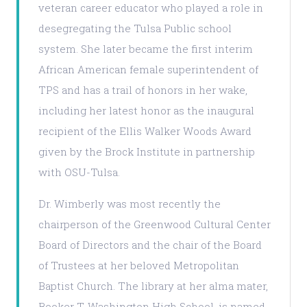
veteran career educator who played a role in
desegregating the Tulsa Public school
system. She later became the first interim
African American female superintendent of
TPS and has a trail of honors in her wake,
including her latest honor as the inaugural
recipient of the Ellis Walker Woods Award
given by the Brock Institute in partnership
with OSU-Tulsa.
Dr. Wimberly was most recently the
chairperson of the Greenwood Cultural Center
Board of Directors and the chair of the Board
of Trustees at her beloved Metropolitan
Baptist Church. The library at her alma mater,
Booker T. Washington High School, is named