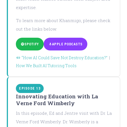
expertise.
To learn more about Khanmigo, please check
out the links below.
SPOTIFY
APPLE PODCASTS
“How AI Could Save Not Destroy Education?”
|
How We Built AI Tutoring Tools
EPISODE 13
Innovating Education with La
Verne Ford Wimberly
In this episode, Ed and Jentre visit with Dr. La
Verne Ford Wimberly. Dr. Wimberly is a