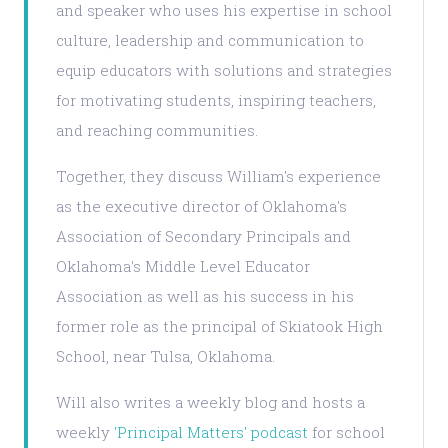
and speaker who uses his expertise in school
culture, leadership and communication to
equip educators with solutions and strategies
for motivating students, inspiring teachers,
and reaching communities.
Together, they discuss William's experience
as the executive director of Oklahoma's
Association of Secondary Principals and
Oklahoma's Middle Level Educator
Association as well as his success in his
former role as the principal of Skiatook High
School, near Tulsa, Oklahoma.
Will also writes a weekly blog and hosts a
weekly
'Principal Matters' podcast
for school