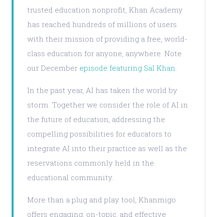
trusted education nonprofit, Khan Academy
has reached hundreds of millions of users
with their mission of providing a free, world-
class education for anyone, anywhere. Note
our December
episode featuring Sal Khan
.
In the past year, AI has taken the world by
storm. Together we consider the role of AI in
the future of education, addressing the
compelling possibilities for educators to
integrate AI into their practice as well as the
reservations commonly held in the
educational community.
More than a plug and play tool, Khanmigo
offers engaging, on-topic, and effective