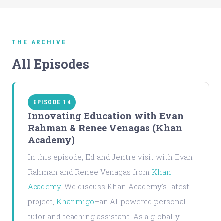
THE ARCHIVE
All Episodes
EPISODE 14
Innovating Education with Evan
Rahman & Renee Venagas (Khan
Academy)
In this episode, Ed and Jentre visit with Evan
Rahman and Renee Venagas from
Khan
Academy
. We discuss Khan Academy's latest
project,
Khanmigo
–an AI-powered personal
tutor and teaching assistant. As a globally