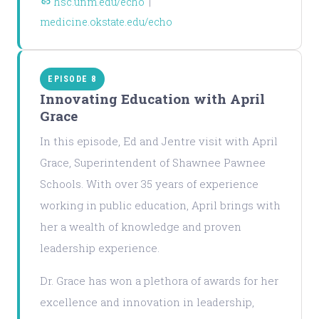
hsc.unm.edu/echo
|
medicine.okstate.edu/echo
EPISODE 8
Innovating Education with April
Grace
In this episode, Ed and Jentre visit with April
Grace, Superintendent of Shawnee Pawnee
Schools. With over 35 years of experience
working in public education, April brings with
her a wealth of knowledge and proven
leadership experience.
Dr. Grace has won a plethora of awards for her
excellence and innovation in leadership,