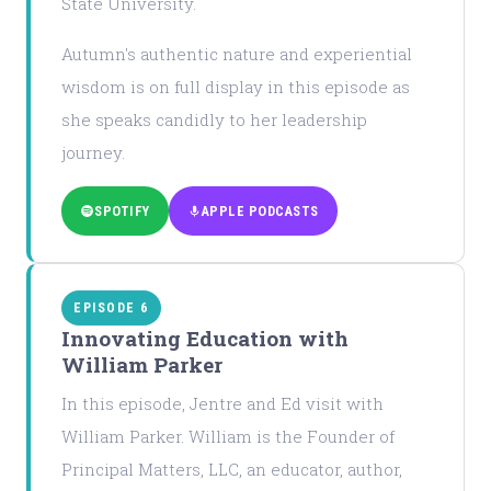
State University.
Autumn's authentic nature and experiential
wisdom is on full display in this episode as
she speaks candidly to her leadership
journey.
SPOTIFY
APPLE PODCASTS
EPISODE 6
Innovating Education with
William Parker
In this episode, Jentre and Ed visit with
William Parker. William is the Founder of
Principal Matters, LLC, an educator, author,