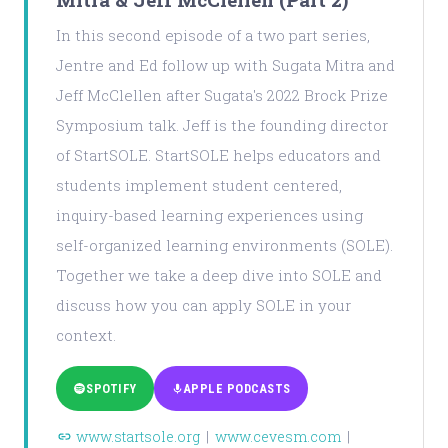
In this second episode of a two part series,
Jentre and Ed follow up with Sugata Mitra and
Jeff McClellen after Sugata's 2022 Brock Prize
Symposium talk. Jeff is the founding director
of StartSOLE. StartSOLE helps educators and
students implement student centered,
inquiry-based learning experiences using
self-organized learning environments (SOLE).
Together we take a deep dive into SOLE and
discuss how you can apply SOLE in your
context.
SPOTIFY
APPLE PODCASTS
www.startsole.org
|
www.cevesm.com
|