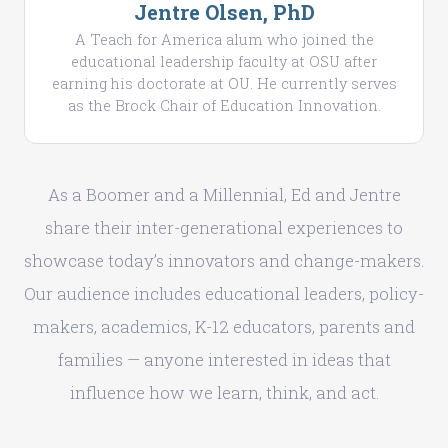
Jentre Olsen, PhD
A Teach for America alum who joined the
educational leadership faculty at OSU after
earning his doctorate at OU. He currently serves
as the Brock Chair of Education Innovation.
As a Boomer and a Millennial, Ed and Jentre
share their inter-generational experiences to
showcase today’s innovators and change-makers.
Our audience includes educational leaders, policy-
makers, academics, K-12 educators, parents and
families — anyone interested in ideas that
influence how we learn, think, and act.