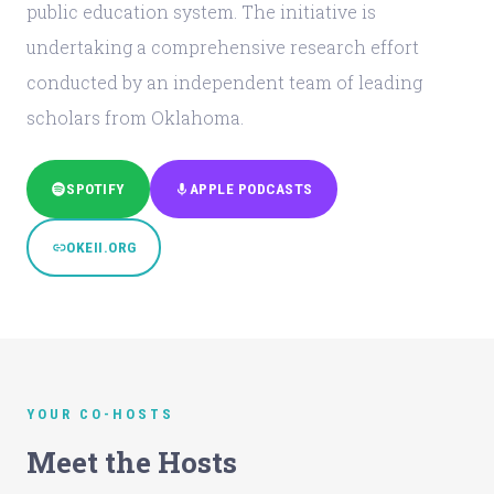
public education system. The initiative is
undertaking a comprehensive research effort
conducted by an independent team of leading
scholars from Oklahoma.
SPOTIFY
APPLE PODCASTS
OKEII.ORG
YOUR CO-HOSTS
Meet the Hosts