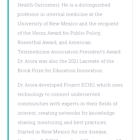
Health Outcomes). He is a distinguished
professor in internal medicine at the
University of New Mexico and the recipient
of the Heinz Award for Public Policy,
Rosenthal Award, and American
Telemedicine Association President's Award.
Dr. Arora was also the 2021 Laureate of the
Brock Prize for Education Innovation.
Dr. Arora developed Project ECHO, which uses
technology to connect underserved
communities with experts in their fields of
interest, creating networks for knowledge
sharing, mentoring, and best practices.
Started in New Mexico for one disease,