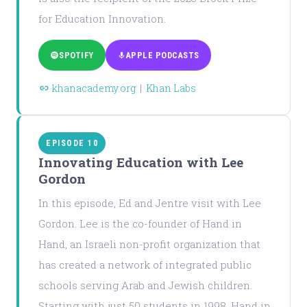
for Education Innovation.
SPOTIFY
APPLE PODCASTS
khanacademy.org
|
Khan Labs
EPISODE 10
Innovating Education with Lee
Gordon
In this episode, Ed and Jentre visit with Lee
Gordon. Lee is the co-founder of Hand in
Hand, an Israeli non-profit organization that
has created a network of integrated public
schools serving Arab and Jewish children.
Starting with just 50 students in 1998, Hand in