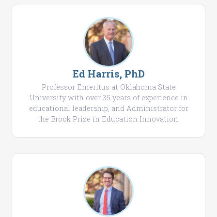
Ed Harris, PhD
Professor Emeritus at Oklahoma State
University with over 35 years of experience in
educational leadership, and Administrator for
the Brock Prize in Education Innovation.