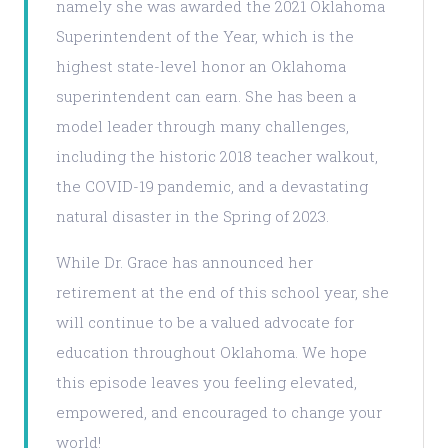
namely she was awarded the 2021 Oklahoma
Superintendent of the Year, which is the
highest state-level honor an Oklahoma
superintendent can earn. She has been a
model leader through many challenges,
including the historic 2018 teacher walkout,
the COVID-19 pandemic, and a devastating
natural disaster in the Spring of 2023.
While Dr. Grace has announced her
retirement at the end of this school year, she
will continue to be a valued advocate for
education throughout Oklahoma. We hope
this episode leaves you feeling elevated,
empowered, and encouraged to change your
world!