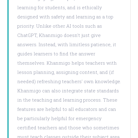
learning for students, and is ethically
designed with safety and learning as a top
priority. Unlike other AI tools such as
ChatGPT, Khanmigo doesn't just give
answers. Instead, with limitless patience, it
guides learners to find the answer
themselves. Khanmigo helps teachers with
lesson planning, assigning content, and (if
needed) refreshing teachers' own knowledge.
Khanmigo can also integrate state standards
in the teaching and learning process. These
features are helpful to all educators and can
be particularly helpful for emergency
certified teachers and those who sometimes
must teach classes outside their subject area