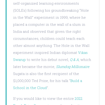
self-organized learning environments
(SOLEs) following his groundbreaking “Hole
in the Wall” experiment in 1999, where he
placed a computer in the wall of a slum in
India and observed that given the right
circumstances, children could teach each
other almost anything. The Hole in the Wall
experiment inspired Indian diplomat
Vikas
Swarup
to write his debut novel,
Q & A
, which
later became the movie,
Slumdog Millionaire
.
Sugata is also the first recipient of the
$1,000,000 Ted Prize, for his talk “
Build a
School in the Cloud
”.
If you would like to view the entire
2022