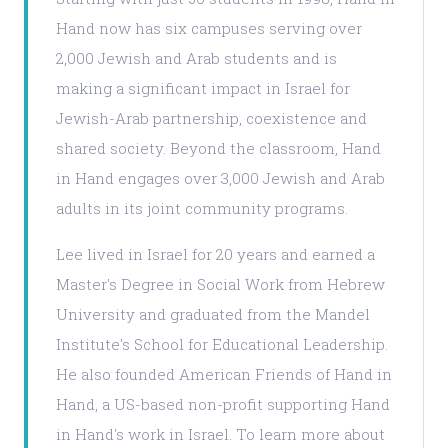
Hand now has six campuses serving over
2,000 Jewish and Arab students and is
making a significant impact in Israel for
Jewish-Arab partnership, coexistence and
shared society. Beyond the classroom, Hand
in Hand engages over 3,000 Jewish and Arab
adults in its joint community programs.
Lee lived in Israel for 20 years and earned a
Master's Degree in Social Work from Hebrew
University and graduated from the Mandel
Institute's School for Educational Leadership.
He also founded American Friends of Hand in
Hand, a US-based non-profit supporting Hand
in Hand's work in Israel. To learn more about