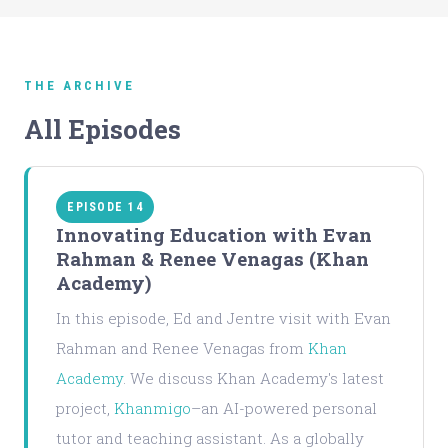
THE ARCHIVE
All Episodes
EPISODE 14
Innovating Education with Evan
Rahman & Renee Venagas (Khan
Academy)
In this episode, Ed and Jentre visit with Evan
Rahman and Renee Venagas from
Khan
Academy
. We discuss Khan Academy's latest
project,
Khanmigo
–an AI-powered personal
tutor and teaching assistant. As a globally