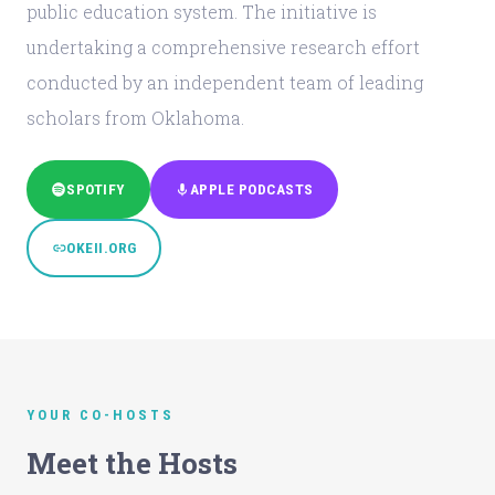
public education system. The initiative is
undertaking a comprehensive research effort
conducted by an independent team of leading
scholars from Oklahoma.
SPOTIFY
APPLE PODCASTS
OKEII.ORG
YOUR CO-HOSTS
Meet the Hosts