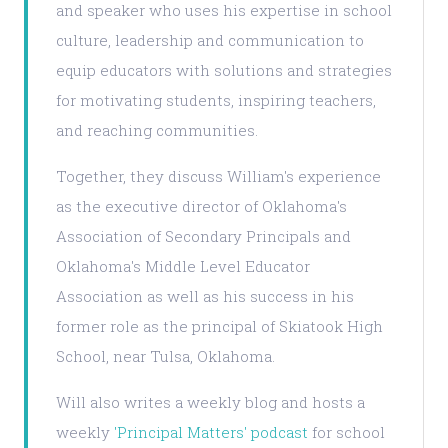
and speaker who uses his expertise in school
culture, leadership and communication to
equip educators with solutions and strategies
for motivating students, inspiring teachers,
and reaching communities.
Together, they discuss William's experience
as the executive director of Oklahoma's
Association of Secondary Principals and
Oklahoma's Middle Level Educator
Association as well as his success in his
former role as the principal of Skiatook High
School, near Tulsa, Oklahoma.
Will also writes a weekly blog and hosts a
weekly
'Principal Matters' podcast
for school