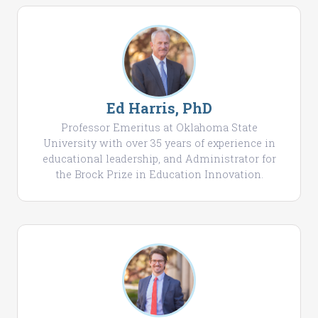
Ed Harris, PhD
Professor Emeritus at Oklahoma State
University with over 35 years of experience in
educational leadership, and Administrator for
the Brock Prize in Education Innovation.