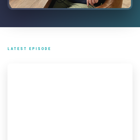
LATEST EPISODE