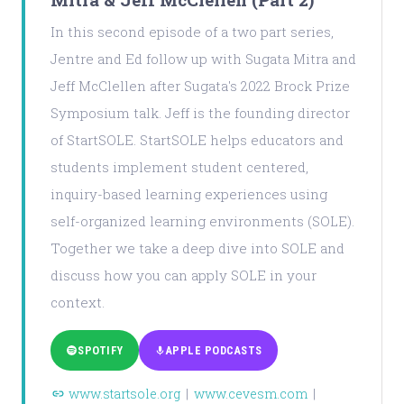
In this second episode of a two part series,
Jentre and Ed follow up with Sugata Mitra and
Jeff McClellen after Sugata's 2022 Brock Prize
Symposium talk. Jeff is the founding director
of StartSOLE. StartSOLE helps educators and
students implement student centered,
inquiry-based learning experiences using
self-organized learning environments (SOLE).
Together we take a deep dive into SOLE and
discuss how you can apply SOLE in your
context.
SPOTIFY
APPLE PODCASTS
www.startsole.org
|
www.cevesm.com
|