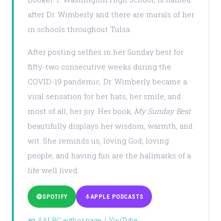
after Dr. Wimberly and there are murals of her
in schools throughout Tulsa.
After posting selfies in her Sunday best for
fifty-two consecutive weeks during the
COVID-19 pandemic, Dr. Wimberly became a
viral sensation for her hats, her smile, and
most of all, her joy. Her book,
My Sunday Best
beautifully displays her wisdom, warmth, and
wit. She reminds us, loving God, loving
people, and having fun are the hallmarks of a
life well lived.
SPOTIFY
APPLE PODCASTS
AALBC author page
|
YouTube