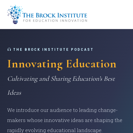
THE BROCK INSTITUTE PODCAST
Innovating Education
Cultivating and Sharing Education’s Best
Ideas
We introduce our audience to leading change-
makers whose innovative ideas are shaping the
rapidly evolving educational landscape.