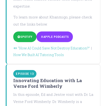
expertise.
To learn more about Khanmigo, please check
out the links below.
SPOTIFY
APPLE PODCASTS
“How AI Could Save Not Destroy Education?”
|
How We Built AI Tutoring Tools
EPISODE 13
Innovating Education with La
Verne Ford Wimberly
In this episode, Ed and Jentre visit with Dr. La
Verne Ford Wimberly. Dr. Wimberly is a