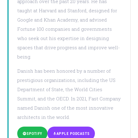
approach over the past 20 years. He has
taught at Harvard and Stanford, designed for
Google and Khan Academy, and advised
Fortune 100 companies and governments
who seek out his expertise in designing
spaces that drive progress and improve well-
being.
Danish has been honored by a number of
prestigious organizations, including the US
Department of State, the World Cities
Summit, and the OECD. In 2021, Fast Company
named Danish one of the most innovative
architects in the world.
SPOTIFY
APPLE PODCASTS