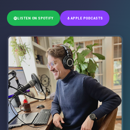
LISTEN ON SPOTIFY
APPLE PODCASTS