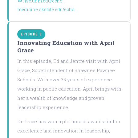
hsc.unm.edu/echo
|
medicine.okstate.edu/echo
EPISODE 8
Innovating Education with April
Grace
In this episode, Ed and Jentre visit with April
Grace, Superintendent of Shawnee Pawnee
Schools. With over 35 years of experience
working in public education, April brings with
her a wealth of knowledge and proven
leadership experience.
Dr. Grace has won a plethora of awards for her
excellence and innovation in leadership,