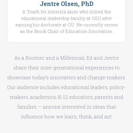
Jentre Olsen, PhD
A Teach for America alum who joined the
educational leadership faculty at OSU after
earning his doctorate at OU. He currently serves
as the Brock Chair of Education Innovation.
As a Boomer and a Millennial, Ed and Jentre
share their inter-generational experiences to
showcase today’s innovators and change-makers.
Our audience includes educational leaders, policy-
makers, academics, K-12 educators, parents and
families — anyone interested in ideas that
influence how we learn, think, and act.