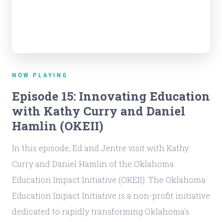
NOW PLAYING
Episode 15: Innovating Education
with Kathy Curry and Daniel
Hamlin (OKEII)
In this episode, Ed and Jentre visit with Kathy
Curry and Daniel Hamlin of the Oklahoma
Education Impact Initiative (OKEII). The Oklahoma
Education Impact Initiative is a non-profit initiative
dedicated to rapidly transforming Oklahoma's