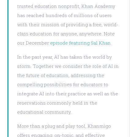
trusted education nonprofit, Khan Academy
has reached hundreds of millions of users
with their mission of providing a free, world-
class education for anyone, anywhere. Note
our December
episode featuring Sal Khan
.
In the past year, AI has taken the world by
storm. Together we consider the role of AI in
the future of education, addressing the
compelling possibilities for educators to
integrate AI into their practice as well as the
reservations commonly held in the
educational community.
More than a plug and play tool, Khanmigo
offers engaging, on-topic, and effective