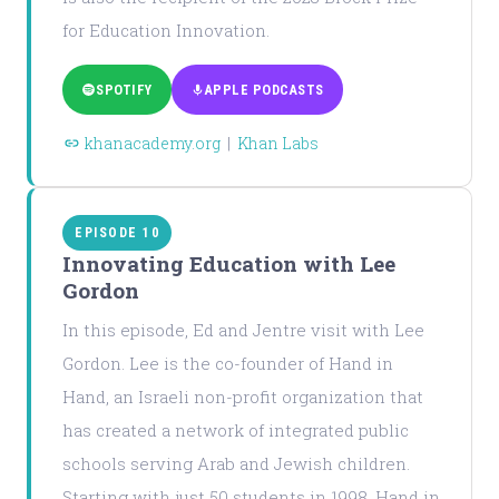
for Education Innovation.
SPOTIFY
APPLE PODCASTS
khanacademy.org
|
Khan Labs
EPISODE 10
Innovating Education with Lee
Gordon
In this episode, Ed and Jentre visit with Lee
Gordon. Lee is the co-founder of Hand in
Hand, an Israeli non-profit organization that
has created a network of integrated public
schools serving Arab and Jewish children.
Starting with just 50 students in 1998, Hand in