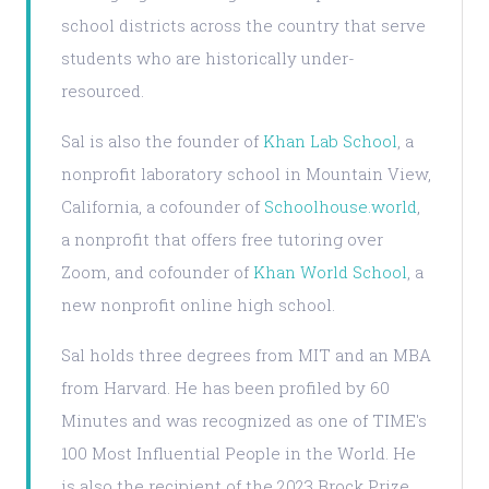
school districts across the country that serve
students who are historically under-
resourced.
Sal is also the founder of
Khan Lab School
, a
nonprofit laboratory school in Mountain View,
California, a cofounder of
Schoolhouse.world
,
a nonprofit that offers free tutoring over
Zoom, and cofounder of
Khan World School
, a
new nonprofit online high school.
Sal holds three degrees from MIT and an MBA
from Harvard. He has been profiled by 60
Minutes and was recognized as one of TIME's
100 Most Influential People in the World. He
is also the recipient of the 2023 Brock Prize