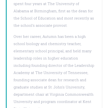
spent four years at The University of
Alabama at Birmingham, first as the dean for
the School of Education and most recently as
the school's associate provost.
Over her career, Autumn has been a high
school biology and chemistry teacher,
elementary school principal, and held many
leadership roles in higher education
including founding director of the Leadership
Academy at The University of Tennessee,
founding associate dean for research and
graduate studies at St. John's University,
department chair at Virginia Commonwealth
University and program coordinator at Kent