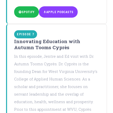
SPOTIFY
APPLE PODCASTS
EPISODE 7
Innovating Education with
Autumn Tooms Cyprès
In this episode, Jentre and Ed visit with Dr.
Autumn Tooms Cyprès. Dr. Cyprès is the
founding Dean for West Virginia University's
College of Applied Human Sciences. As a
scholar and practitioner, she focuses on
servant leadership and the overlap of
education, health, wellness and prosperity.
Prior to this appointment at WVU, Cyprès