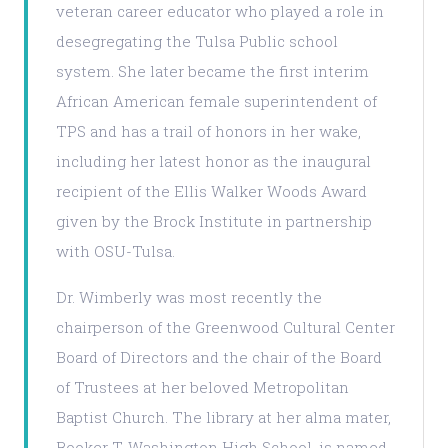
veteran career educator who played a role in
desegregating the Tulsa Public school
system. She later became the first interim
African American female superintendent of
TPS and has a trail of honors in her wake,
including her latest honor as the inaugural
recipient of the Ellis Walker Woods Award
given by the Brock Institute in partnership
with OSU-Tulsa.
Dr. Wimberly was most recently the
chairperson of the Greenwood Cultural Center
Board of Directors and the chair of the Board
of Trustees at her beloved Metropolitan
Baptist Church. The library at her alma mater,
Booker T. Washington High School, is named