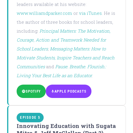
leaders available at his website:
www.williamdparker.com
or
via iTunes
. He is
the author of three books for school leaders,
including:
Principal Matters: The Motivation,
Courage, Action and Teamwork Needed for
School Leaders
;
Messaging Matters: How to
Motivate Students, Inspire Teachers and Reach
Communities
and
Pause. Breathe. Flourish.:
Living Your Best Life as an Educator
.
SPOTIFY
APPLE PODCASTS
EPISODE 5
Innovating Education with Sugata
Mitra & Jeff McClellen (Part 2)