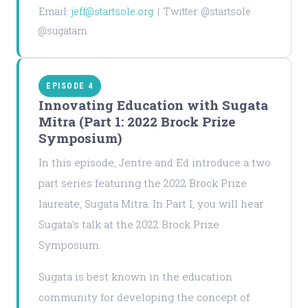
Email:
jeff@startsole.org
| Twitter: @startsole
@sugatam
EPISODE 4
Innovating Education with Sugata
Mitra (Part 1: 2022 Brock Prize
Symposium)
In this episode, Jentre and Ed introduce a two
part series featuring the 2022 Brock Prize
laureate, Sugata Mitra. In Part I, you will hear
Sugata's talk at the 2022 Brock Prize
Symposium.
Sugata is best known in the education
community for developing the concept of