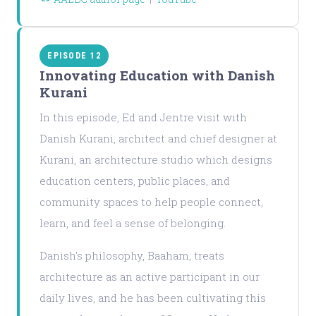
EPISODE 12
Innovating Education with Danish
Kurani
In this episode, Ed and Jentre visit with
Danish Kurani, architect and chief designer at
Kurani, an architecture studio which designs
education centers, public places, and
community spaces to help people connect,
learn, and feel a sense of belonging.
Danish's philosophy, Baaham, treats
architecture as an active participant in our
daily lives, and he has been cultivating this