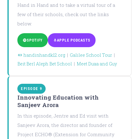
Hand in Hand and to take a virtual tour of a
few of their schools, check out the links
below.
SPOTIFY
APPLE PODCASTS
handinhandk12.org
|
Galilee School Tour
|
Beit Berl Aleph Bet School
|
Meet Duaa and Guy
EPISODE 9
Innovating Education with
Sanjeev Arora
In this episode, Jentre and Ed visit with
Sanjeev Arora, the director and founder of
Project ECHO® (Extension for Community