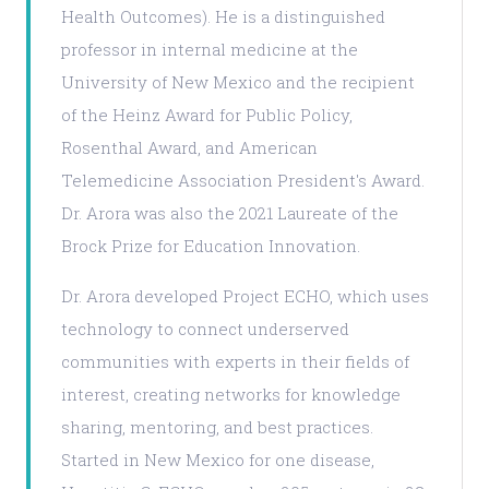
Health Outcomes). He is a distinguished
professor in internal medicine at the
University of New Mexico and the recipient
of the Heinz Award for Public Policy,
Rosenthal Award, and American
Telemedicine Association President's Award.
Dr. Arora was also the 2021 Laureate of the
Brock Prize for Education Innovation.
Dr. Arora developed Project ECHO, which uses
technology to connect underserved
communities with experts in their fields of
interest, creating networks for knowledge
sharing, mentoring, and best practices.
Started in New Mexico for one disease,