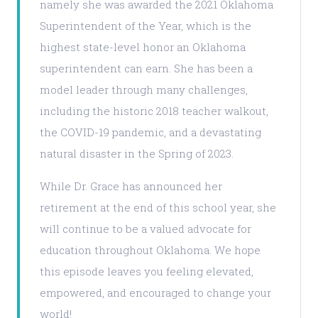
namely she was awarded the 2021 Oklahoma
Superintendent of the Year, which is the
highest state-level honor an Oklahoma
superintendent can earn. She has been a
model leader through many challenges,
including the historic 2018 teacher walkout,
the COVID-19 pandemic, and a devastating
natural disaster in the Spring of 2023.
While Dr. Grace has announced her
retirement at the end of this school year, she
will continue to be a valued advocate for
education throughout Oklahoma. We hope
this episode leaves you feeling elevated,
empowered, and encouraged to change your
world!