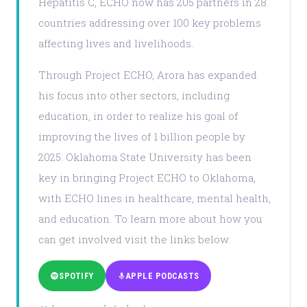
Hepatitis C, ECHO now has 205 partners in 28
countries addressing over 100 key problems
affecting lives and livelihoods.
Through Project ECHO, Arora has expanded
his focus into other sectors, including
education, in order to realize his goal of
improving the lives of 1 billion people by
2025. Oklahoma State University has been
key in bringing Project ECHO to Oklahoma,
with ECHO lines in healthcare, mental health,
and education. To learn more about how you
can get involved visit the links below.
SPOTIFY
APPLE PODCASTS