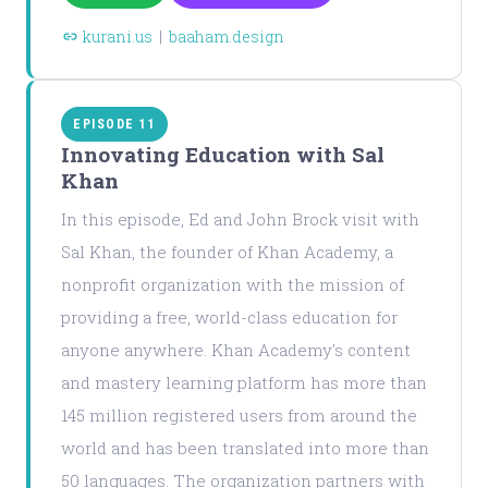
kurani.us
|
baaham.design
EPISODE 11
Innovating Education with Sal
Khan
In this episode, Ed and John Brock visit with
Sal Khan, the founder of Khan Academy, a
nonprofit organization with the mission of
providing a free, world-class education for
anyone anywhere. Khan Academy's content
and mastery learning platform has more than
145 million registered users from around the
world and has been translated into more than
50 languages. The organization partners with