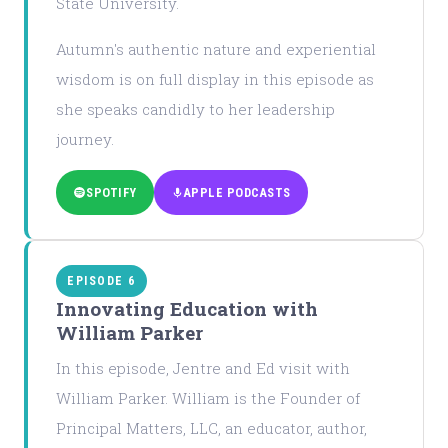
State University.
Autumn's authentic nature and experiential
wisdom is on full display in this episode as
she speaks candidly to her leadership
journey.
SPOTIFY
APPLE PODCASTS
EPISODE 6
Innovating Education with
William Parker
In this episode, Jentre and Ed visit with
William Parker. William is the Founder of
Principal Matters, LLC, an educator, author,