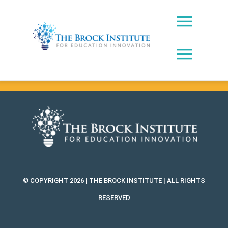
Skip
to
Toggl
content
Naviga
Toggl
About Us
Naviga
Brock Prize
Contact
Brock Leadership Lab
Ed Leadership
EWW Award
© COPYRIGHT 2026 | THE BROCK INSTITUTE | ALL RIGHTS
Innovating Education Podcast
RESERVED